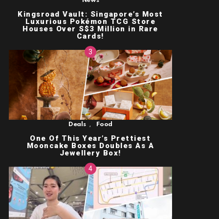
News
Kingsroad Vault: Singapore’s Most
Luxurious Pokémon TCG Store
Houses Over S$3 Million in Rare
Cards!
,
Deals
Food
One Of This Year’s Prettiest
Mooncake Boxes Doubles As A
Jewellery Box!