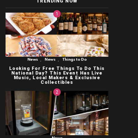
TRENDING NOW
,
,
News
News
Things to Do
Looking For Free Things To Do This
National Day? This Event Has Live
Music, Local Makers & Exclusive
Collectibles