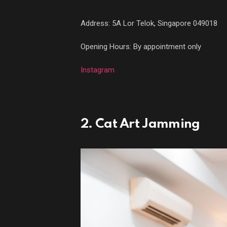
Address:
5A Lor Telok, Singapore 049018
Opening Hours: By appointment only
Instagram
2. Cat Art Jamming