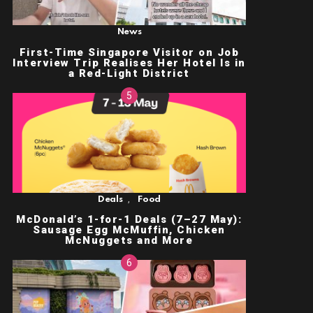
News
First-Time Singapore Visitor on Job
Interview Trip Realises Her Hotel Is in
a Red-Light District
,
Deals
Food
McDonald’s 1-for-1 Deals (7–27 May):
Sausage Egg McMuffin, Chicken
McNuggets and More