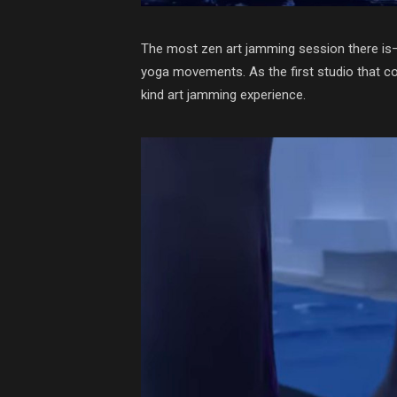
The most zen art jamming session there is—
yoga movements. As the first studio that com
kind art jamming experience.