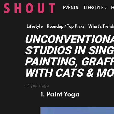
EVENTS
LIFESTYLE
F
Lifestyle
Roundup / Top Picks
What's Trend
UNCONVENTIONA
STUDIOS IN SIN
PAINTING, GRAF
WITH CATS & MO
4 years ago
1. Paint Yoga