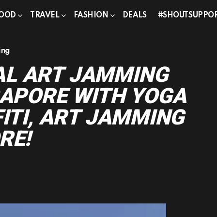
OOD
TRAVEL
FASHION
DEALS
#SHOUTSUPPO
ing
L ART JAMMING
GAPORE WITH YOGA
FITI, ART JAMMING
RE!