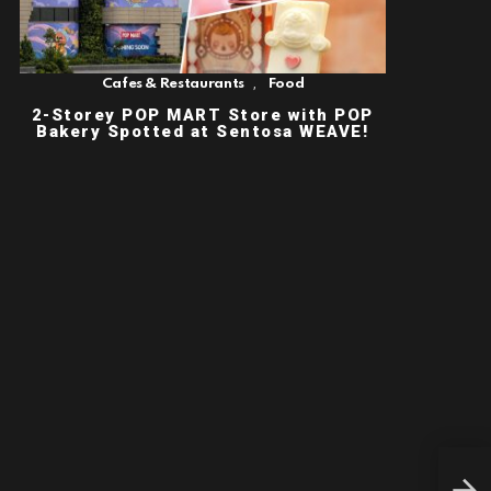
,
Cafes & Restaurants
Food
2-Storey POP MART Store with POP
Bakery Spotted at Sentosa WEAVE!
INS
KEI