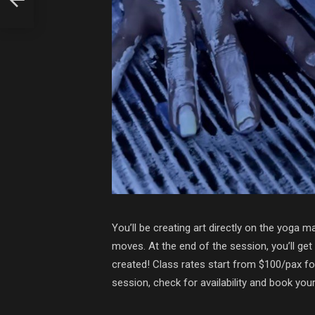
You’ll be creating art directly on the yoga m
moves. At the end of the session, you’ll ge
created! Class rates start from $100/pax for
session, check for availability and book you