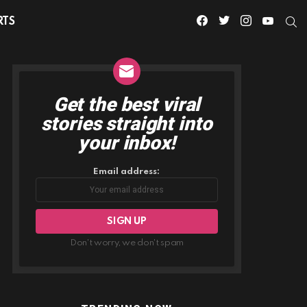
facebook
twitter
instagram
youtube
S
RTS
Get the best viral
NEWSLETTER
stories straight into
your inbox!
Email address:
Don't worry, we don't spam