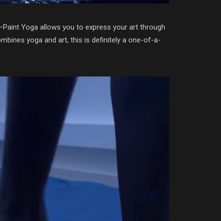
Paint Yoga allows you to express your art through
bines yoga and art, this is definitely a one-of-a-