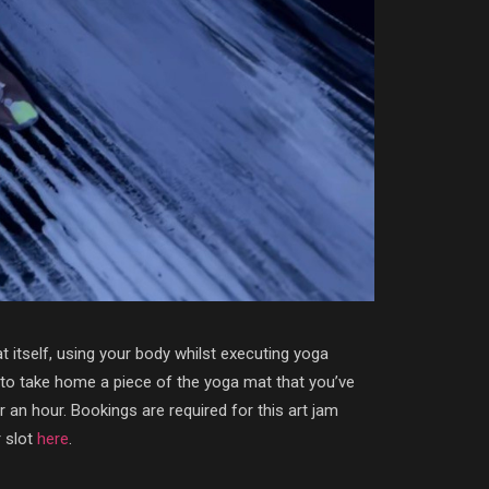
at itself, using your body whilst executing yoga
t to take home a piece of the yoga mat that you’ve
 an hour. Bookings are required for this art jam
r slot
here
.