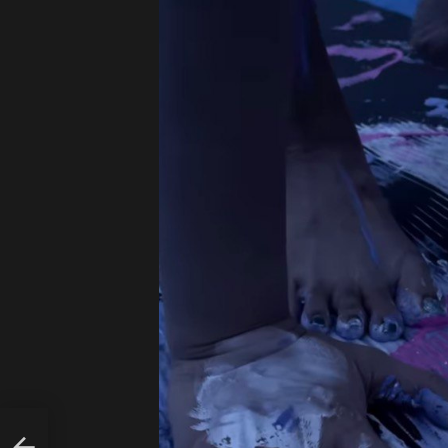
OZY
DEN