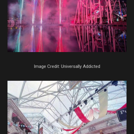
Image Credit: Universally Addicted