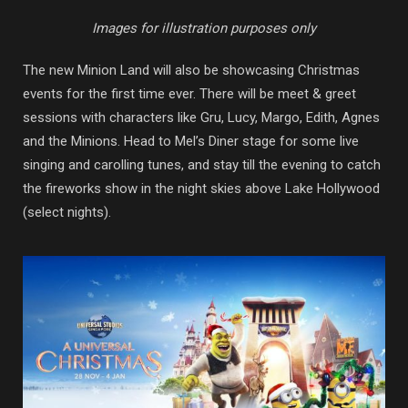
Images for illustration purposes only
The new Minion Land will also be showcasing Christmas
events for the first time ever. There will be meet & greet
sessions with characters like Gru, Lucy, Margo, Edith, Agnes
and the Minions. Head to Mel’s Diner stage for some live
singing and carolling tunes, and stay till the evening to catch
the fireworks show in the night skies above Lake Hollywood
(select nights).