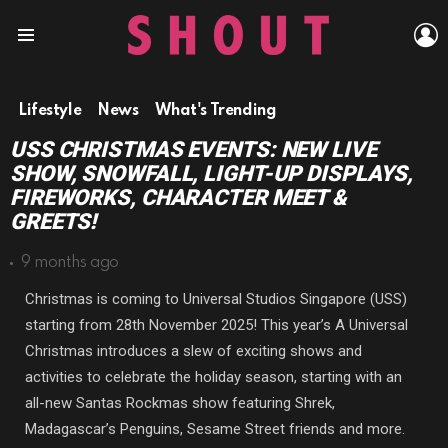
L
Menu
Lifestyle
News
What's Trending
USS CHRISTMAS EVENTS: NEW LIVE
SHOW, SNOWFALL, LIGHT-UP DISPLAYS,
FIREWORKS, CHARACTER MEET &
GREETS!
9 months ago
Christmas is coming to Universal Studios Singapore (USS)
starting from 28th November 2025! This year’s A Universal
Christmas introduces a slew of exciting shows and
activities to celebrate the holiday season, starting with an
all-new Santas Rockmas show featuring Shrek,
Madagascar’s Penguins, Sesame Street friends and more.