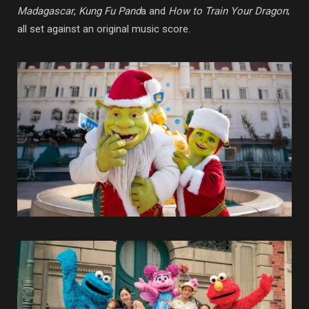
Madagascar
,
Kung Fu Pand
a and
How to Train Your Dragon
;
all set against an original music score.