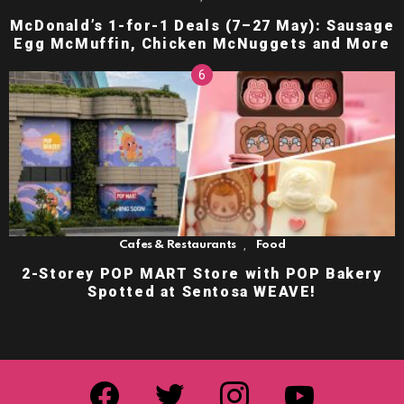
McDonald’s 1-for-1 Deals (7–27 May): Sausage
Egg McMuffin, Chicken McNuggets and More
,
Cafes & Restaurants
Food
2-Storey POP MART Store with POP Bakery
Spotted at Sentosa WEAVE!
facebook
twitter
instagram
youtube