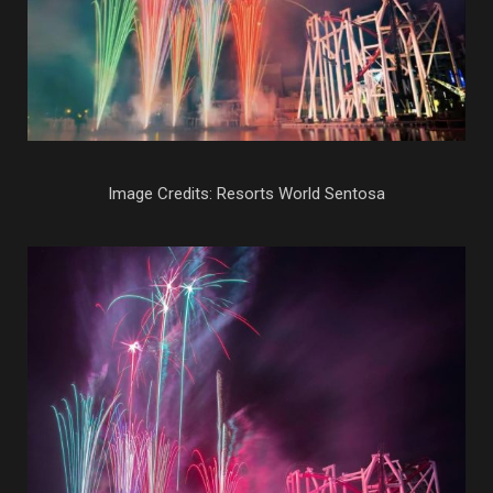
Image Credits: Resorts World Sentosa