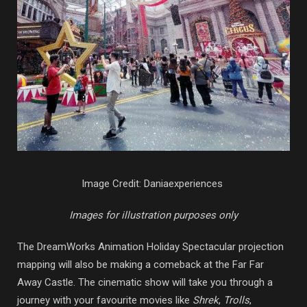
Image Credit: Daniaexperiences
Images for illustration purposes only
The DreamWorks Animation Holiday Spectacular projection
mapping will also be making a comeback at the Far Far
Away Castle. The cinematic show will take you through a
journey with your favourite movies like
Shrek
,
Trolls
,