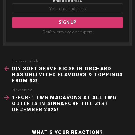
Email address:
Don't worry, we don't spam
Previous article
See
more
DIY SOFT SERVE KIOSK IN ORCHARD
HAS UNLIMITED FLAVOURS & TOPPINGS
FROM $3!
Next article
1-FOR-1 TWG MACARONS AT ALL TWG
OUTLETS IN SINGAPORE TILL 31ST
DECEMBER 2025!
WHAT'S YOUR REACTION?