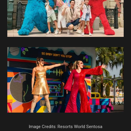
Image Credits: Resorts World Sentosa