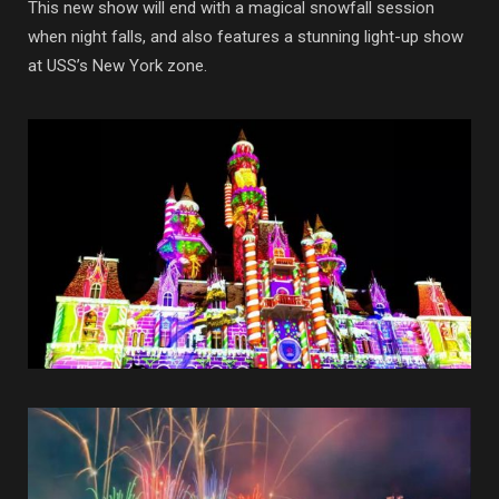
This new show will end with a magical snowfall session
when night falls, and also features a stunning light-up show
at USS’s New York zone.