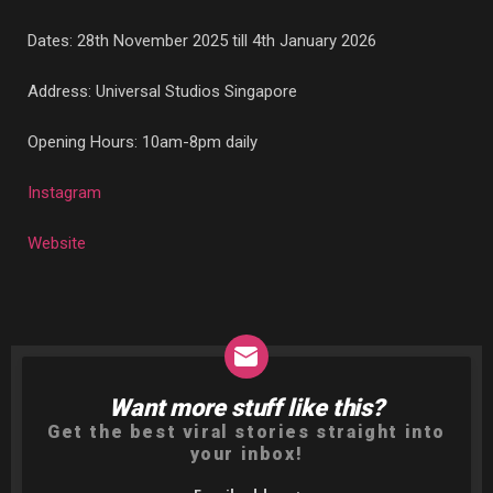
Dates: 28th November 2025 till 4th January 2026
Address: Universal Studios Singapore
Opening Hours: 10am-8pm daily
Instagram
Website
Want more stuff like this?
NEWSLETTER
Get the best viral stories straight into
your inbox!