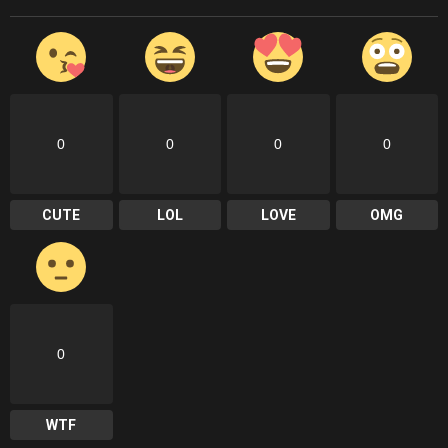
0
0
0
0
CUTE
LOL
LOVE
OMG
0
WTF