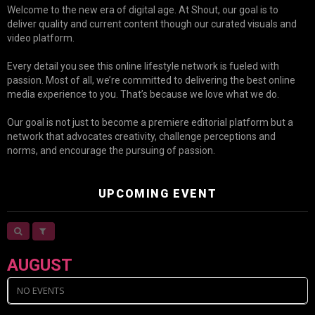
Welcome to the new era of digital age. At Shout, our goal is to
deliver quality and current content though our curated visuals and
video platform.
Every detail you see this online lifestyle network is fueled with
passion. Most of all, we’re committed to delivering the best online
media experience to you. That’s because we love what we do.
Our goal is not just to become a premiere editorial platform but a
network that advocates creativity, challenge perceptions and
norms, and encourage the pursuing of passion.
UPCOMING EVENT
AUGUST
NO EVENTS