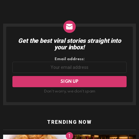
Get the best viral stories straight into
NEWSLETTER
your inbox!
Email address:
Don't worry, we don't spam
TRENDING NOW