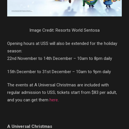
Image Credit: Resorts World Sentosa
Opening hours at USS will also be extended for the holiday
season:
22nd November to 14th December – 10am to 8pm daily
15th December to 31st December – 10am to 9pm daily
The events at A Universal Christmas are included with
regular admission to USS; tickets start from $83 per adult,
and you can get them
here
.
A Universal Christmas