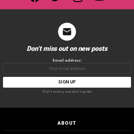
Don’t miss out on new posts
Email address:
Don't worry, we don't spam
ABOUT