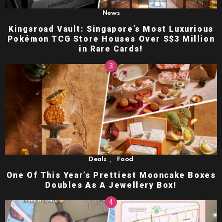
News
Kingsroad Vault: Singapore’s Most Luxurious
Pokémon TCG Store Houses Over S$3 Million
in Rare Cards!
,
Deals
Food
One Of This Year’s Prettiest Mooncake Boxes
Doubles As A Jewellery Box!