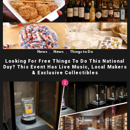
,
,
News
News
Things to Do
Looking For Free Things To Do This National
Day? This Event Has Live Music, Local Makers
& Exclusive Collectibles