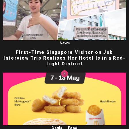
News
First-Time Singapore Visitor on Job
Interview Trip Realises Her Hotel Is in a Red-
Light District
,
Deals
Food