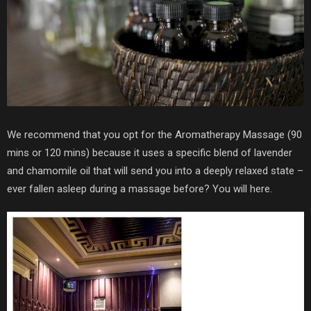
We recommend that you opt for the Aromatherapy Massage (90
mins or 120 mins) because it uses a specific blend of lavender
and chamomile oil that will send you into a deeply relaxed state –
ever fallen asleep during a massage before? You will here.