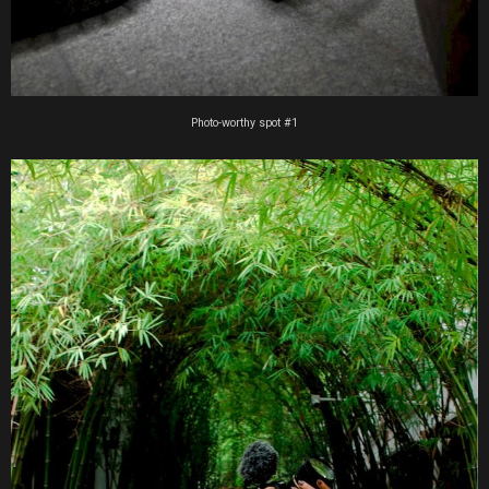
Photo-worthy spot #1