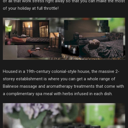
of all that work stress right away so that you can make the most
of your holiday at full throttle!
Housed in a 19th-century colonial-style house, the massive 2-
storey establishment is where you can get a whole range of
Balinese massage and aromatherapy treatments that come with
a complimentary spa meal with herbs infused in each dish.