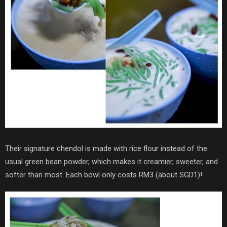
Their signature chendol is made with rice flour instead of the
usual green bean powder, which makes it creamier, sweeter, and
softer than most. Each bowl only costs RM3 (about SGD1)!