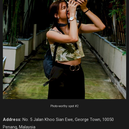
Photo-worthy spot #2
Address:
No. 5 Jalan Khoo Sian Ewe, George Town, 10050
Penang, Malaysia