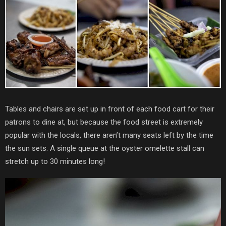
Tables and chairs are set up in front of each food cart for their
patrons to dine at, but because the food street is extremely
popular with the locals, there aren’t many seats left by the time
the sun sets. A single queue at the oyster omelette stall can
stretch up to 30 minutes long!