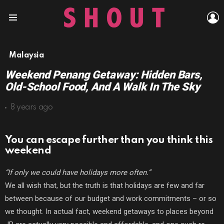
L
Menu
Malaysia
Weekend Penang Getaway: Hidden Bars,
Old-School Food, And A Walk In The Sky
8 years ago
You can escape further than you think this
weekend
“If only we could have holidays more often.”
We all wish that, but the truth is that holidays are few and far
between because of our budget and work commitments – or so
we thought. In actual fact, weekend getaways to places beyond