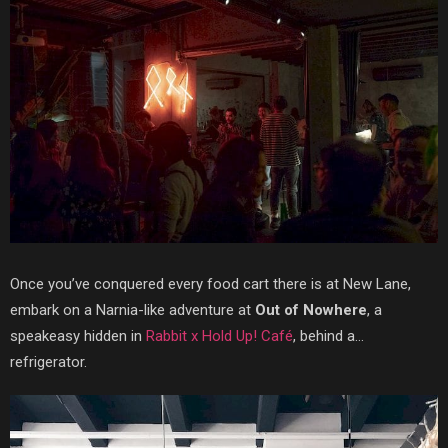
Once you’ve conquered every food cart there is at New Lane,
embark on a Narnia-like adventure at
Out of Nowhere
, a
speakeasy hidden in
Rabbit x Hold Up! Café
, behind a…
refrigerator.