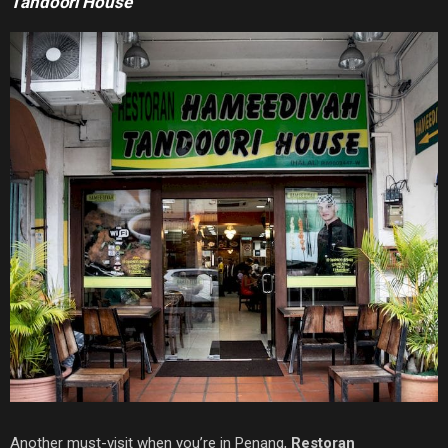
Tandoori House
Another must-visit when you’re in Penang,
Restoran