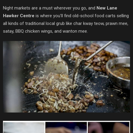
Night markets are a must wherever you go, and
New Lane
Hawker Centre
is where you’ll find old-school food carts selling
all kinds of traditional local grub like char kway teow, prawn mee,
satay, BBQ chicken wings, and wanton mee.