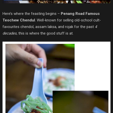
Here’s where the feasting begins –
Penang Road Famous
Teochew Chendul
. Well-known for selling old-school cult-
favourites chendol, assam laksa, and rojak for the past
4
decades
, this is where the good stuff is at.