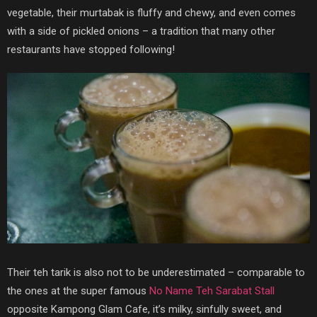
vegetable, their murtabak is fluffy and chewy, and even comes
with a side of pickled onions – a tradition that many other
restaurants have stopped following!
Their teh tarik is also not to be underestimated – comparable to
the ones at the super famous
No Name Teh Sarabat Stall
opposite Kampong Glam Cafe, it’s milky, sinfully sweet, and