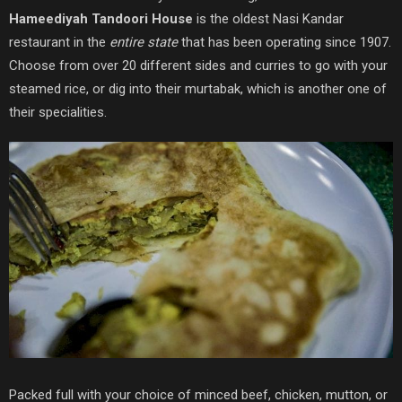
Hameediyah Tandoori House
is the oldest Nasi Kandar
restaurant in the
entire state
that has been operating since 1907.
Choose from over 20 different sides and curries to go with your
steamed rice, or dig into their murtabak, which is another one of
their specialities.
Packed full with your choice of minced beef, chicken, mutton, or