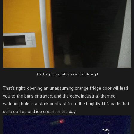
The fridge also makes for a good photo op!
That’s right, opening an unassuming orange fridge door will lead
you to the bar’s entrance, and the edgy, industrial-themed
watering hole is a stark contrast from the brightly-lit facade that
sells coffee and ice cream in the day.