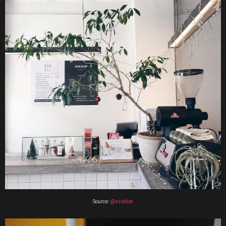
Source:
@eriolloh