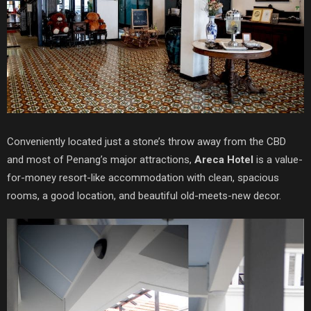
Conveniently located just a stone’s throw away from the CBD
and most of Penang’s major attractions,
Areca Hotel
is a value-
for-money resort-like accommodation with clean, spacious
rooms, a good location, and beautiful old-meets-new decor.