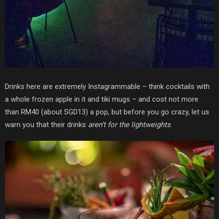
Drinks here are extremely Instagrammable – think cocktails with
a whole frozen apple in it and tiki mugs – and cost not more
than RM40 (about SGD13) a pop, but before you go crazy, let us
warn you that their drinks
aren’t for the lightweights
.