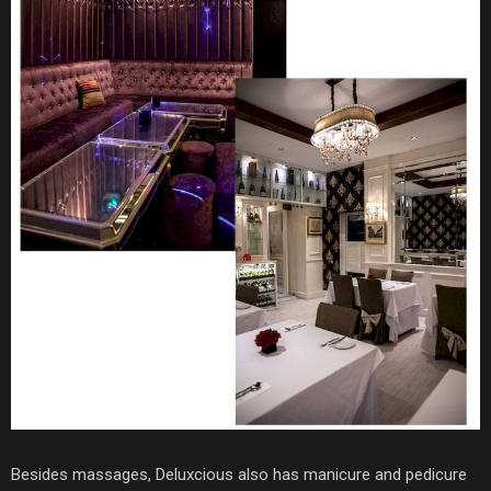
Besides massages, Deluxcious also has manicure and pedicure