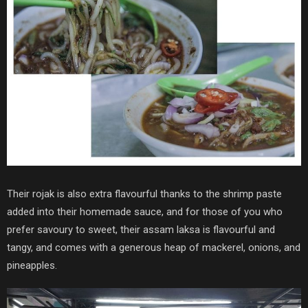
Their rojak is also extra flavourful thanks to the shrimp paste
added into their homemade sauce, and for those of you who
prefer savoury to sweet, their assam laksa is flavourful and
tangy, and comes with a generous heap of mackerel, onions, and
pineapples.