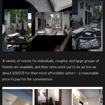
A variety of rooms for individuals, couples, and large groups of
friends are available, and their rates work out to be as low as
about SGD$70 for their most affordable option – a reasonable
price to pay for the convenience.