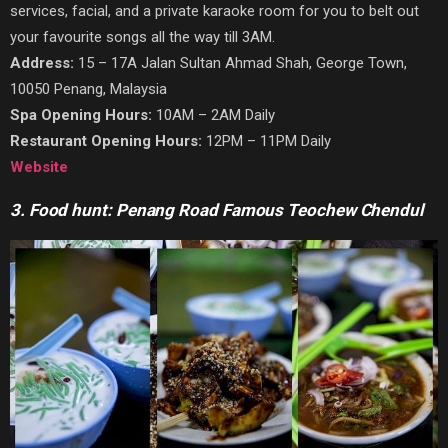
services, facial, and a private karaoke room for you to belt out
your favourite songs all the way till 3AM.
Address:
15 – 17A Jalan Sultan Ahmad Shah, George Town,
10050 Penang, Malaysia
Spa Opening Hours:
10AM – 2AM Daily
Restaurant Opening Hours:
12PM – 11PM Daily
Website
3. Food hunt: Penang Road Famous Teochew Chendul