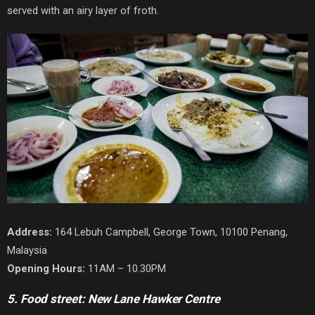
served with an airy layer of froth.
Address:
164 Lebuh Campbell, George Town, 10100 Penang,
Malaysia
Opening Hours:
11AM – 10.30PM
5. Food street: New Lane Hawker Centre