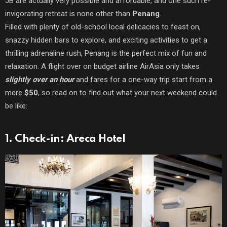
JB are actually very possible and affordable, and one such re-
invigorating retreat is none other than
Penang
.
Filled with plenty of old-school local delicacies to feast on,
snazzy hidden bars to explore, and exciting activities to get a
thrilling adrenaline rush, Penang is the perfect mix of fun and
relaxation. A flight over on budget airline AirAsia only takes
slightly over an hour
and fares for a one-way trip start from a
mere
$50
, so read on to find out what your next weekend could
be like:
1. Check-in: Areca Hotel