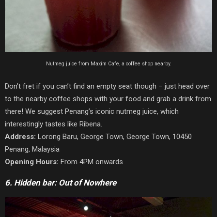
Nutmeg juice from Maxim Cafe, a coffee shop nearby.
Don’t fret if you can’t find an empty seat though – just head over
to the nearby coffee shops with your food and grab a drink from
there! We suggest Penang’s iconic nutmeg juice, which
interestingly tastes like Ribena.
Address:
Lorong Baru, George Town, George Town, 10450
Penang, Malaysia
Opening Hours:
From 4PM onwards
6. Hidden bar: Out of Nowhere