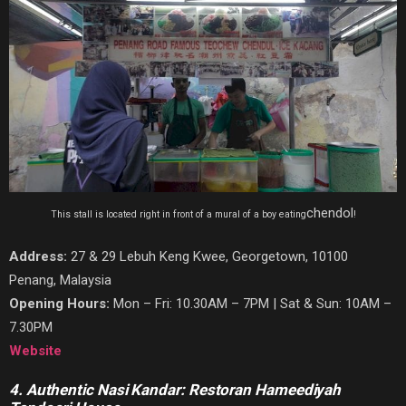
chendol
This stall is located right in front of a mural of a boy eating
!
Address:
27 & 29 Lebuh Keng Kwee, Georgetown, 10100
Penang, Malaysia
Opening Hours:
Mon – Fri: 10.30AM – 7PM | Sat & Sun: 10AM –
7.30PM
Website
4. Authentic Nasi Kandar: Restoran Hameediyah