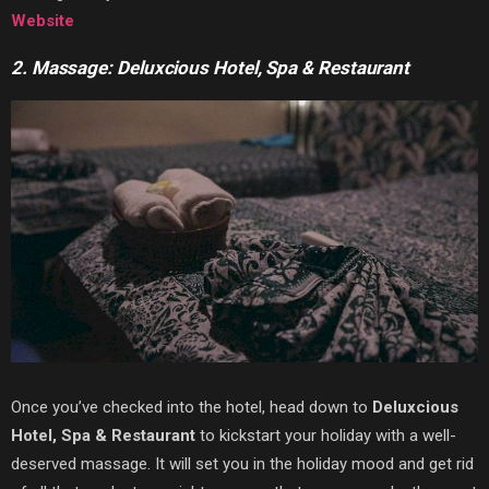
Website
2. Massage: Deluxcious Hotel, Spa & Restaurant
Once you’ve checked into the hotel, head down to
Deluxcious
Hotel, Spa & Restaurant
to kickstart your holiday with a well-
deserved massage. It will set you in the holiday mood and get rid