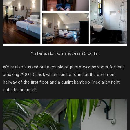
The Heritage Loft room is as big as a 2-room flat!
We’ve also sussed out a couple of photo-worthy spots for that
amazing #OOTD shot, which can be found at the common
hallway of the first floor and a quaint bamboo-lined alley right
outside the hotel!