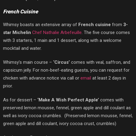
French Cuisine
Whimsy boasts an extensive array of
French
cuisine
from
3-
star Michelin
Chef Nathalie Arbefeuille
. The five course comes
with 3 starters, 1 main and 1 dessert, along with a welcome
mocktail and water.
Whimsy’s main course –
‘Circus’
comes with veal, saffron, and
capsicum jelly. For non-beef-eating guests, you can request for
chicken with advance notice via call or
email
at least 2 days in
prior.
As for dessert –
‘
Make A Wish Perfect Apple’
comes with
preserved lemon mousse, fennel, green apple and dill coulant as
well as ivory cocoa crumbles.
(Preserved lemon mousse, fennel,
green apple and dill coulant, ivory cocoa crust, crumbles)