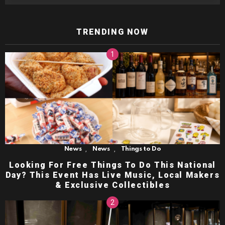
TRENDING NOW
,
,
News
News
Things to Do
Looking For Free Things To Do This National
Day? This Event Has Live Music, Local Makers
& Exclusive Collectibles