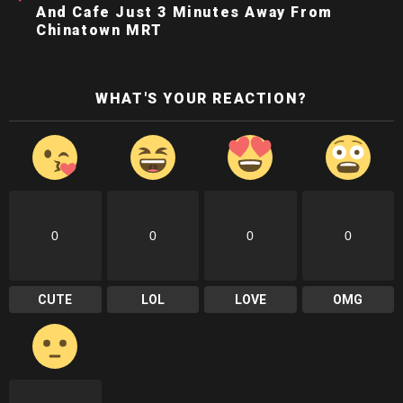
And Cafe Just 3 Minutes Away From
Chinatown MRT
WHAT'S YOUR REACTION?
0
0
0
0
CUTE
LOL
LOVE
OMG