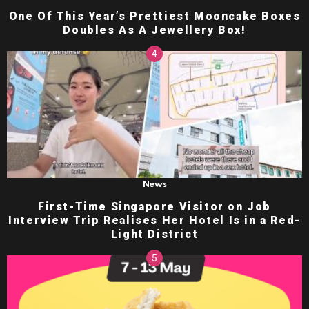
One Of This Year’s Prettiest Mooncake Boxes
Doubles As A Jewellery Box!
News
First-Time Singapore Visitor on Job
Interview Trip Realises Her Hotel Is in a Red-
Light District