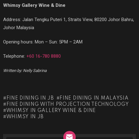
Whimsy Gallery Wine & Dine
Address:
Jalan Tengku Puteri 1, Straits View, 80200 Johor Bahru,
Johor Malaysia
Opening hours: Mon – Sun: 5PM – 2AM
Telephone:
+60 16-780 8880
Written by: Nelly Sabrina
FINE DINING IN JB
FINE DINING IN MALAYSIA
FINE DINING WITH PROJECTION TECHNOLOGY
WHIMSY IN GALLERY WINE & DINE
WHIMSY IN JB