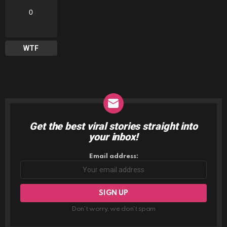
0
WTF
Get the best viral stories straight into
NEWSLETTER
your inbox!
Email address:
Don't worry, we don't spam