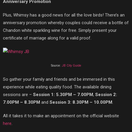
Anniversary Promotion
Plus, Whimsy has a good news for all the love birds! There’s an
anniversary promotion whereby couples could receive a bottle of
Chandon
white sparkling wine for free. Simply present your
certificate of marriage
along for a valid proof.
Source:
JB City Guide
So g
ather your family and friends and be immersed in this
experience while eating quality food. The available dining
sessions are –
Session 1: 5.30PM – 7.00PM
,
Session 2:
7.00PM – 8.30PM
and
Session 3: 8.30PM – 10.00PM
.
All it takes it to
make an appointment on the official website
here
.