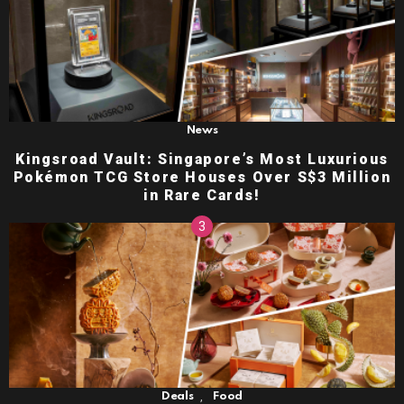
News
Kingsroad Vault: Singapore’s Most Luxurious
Pokémon TCG Store Houses Over S$3 Million
in Rare Cards!
,
Deals
Food