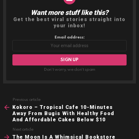
Want more stuff like this?
NEWSLETTER
Get the best viral stories straight into
your inbox!
Email address:
Don't worry, we don't spam
Previous article
See
more
Kokoro – Tropical Cafe 10-Minutes
Away From Bugis With Healthy Food
And Affordable Cakes Below $10
Next article
The Moon Is A Whimsical Bookstore