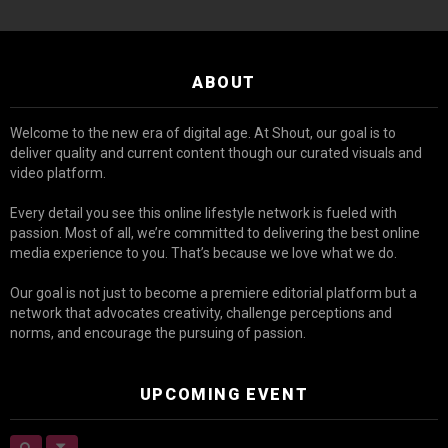
ABOUT
Welcome to the new era of digital age. At Shout, our goal is to
deliver quality and current content though our curated visuals and
video platform.
Every detail you see this online lifestyle network is fueled with
passion. Most of all, we’re committed to delivering the best online
media experience to you. That’s because we love what we do.
Our goal is not just to become a premiere editorial platform but a
network that advocates creativity, challenge perceptions and
norms, and encourage the pursuing of passion.
UPCOMING EVENT