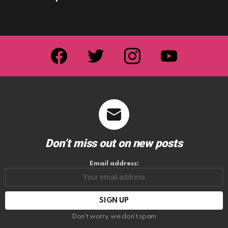
facebook
twitter
instagram
youtube
Don’t miss out on new posts
Email address:
Don't worry, we don't spam