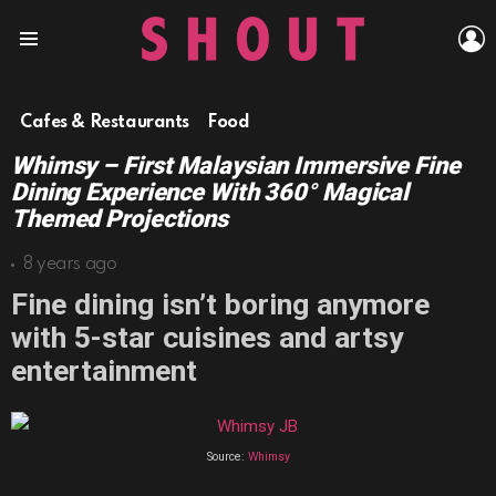
L
Menu
Cafes & Restaurants
Food
Whimsy – First Malaysian Immersive Fine
Dining Experience With 360° Magical
Themed Projections
8 years ago
Fine dining isn’t boring anymore
with 5-star cuisines and artsy
entertainment
Source:
Whimsy