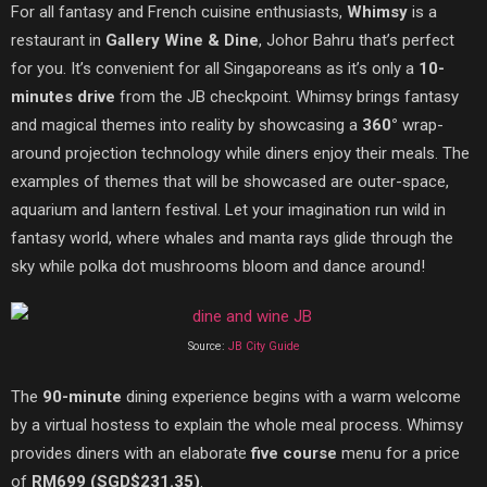
For all fantasy and French cuisine enthusiasts,
Whimsy
is a
restaurant in
Gallery Wine & Dine
, Johor Bahru that’s perfect
for you. It’s convenient for all Singaporeans as it’s only a
10-
minutes drive
from the JB checkpoint. Whimsy brings fantasy
and magical themes into reality by showcasing a
360°
wrap-
around projection technology while diners enjoy their
meals. The
examples of themes that will be showcased are outer-space,
aquarium and lantern festival. Let your imagination run wild in
fantasy world, where whales and manta rays glide through the
sky while polka dot mushrooms bloom and dance around!
Source:
JB City Guide
The
90-minute
dining experience begins with a warm welcome
by a virtual hostess to explain the whole meal process. Whimsy
provides diners with an elaborate
five course
menu for a price
of
RM
699 (SGD
$231.35)
.