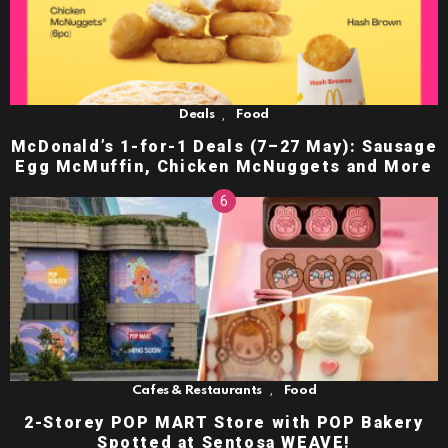
,
Deals
Food
McDonald’s 1-for-1 Deals (7–27 May): Sausage
Egg McMuffin, Chicken McNuggets and More
,
Cafes & Restaurants
Food
2-Storey POP MART Store with POP Bakery
Spotted at Sentosa WEAVE!