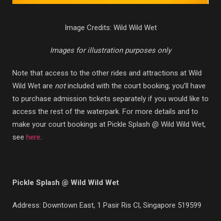
Image Credits: Wild Wild Wet
Images for illustration purposes only
Note that access to the other rides and attractions at Wild
Wild Wet are
not
included with the court booking; you’ll have
to purchase admission tickets separately if you would like to
access the rest of the waterpark. For more details and to
make your court bookings at Pickle Splash @ Wild Wild Wet,
see
here
.
Pickle Splash @ Wild Wild Wet
Address: Downtown East,
1 Pasir Ris Cl, Singapore 519599