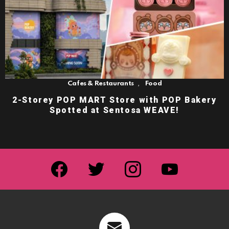
,
Cafes & Restaurants
Food
2-Storey POP MART Store with POP Bakery
Spotted at Sentosa WEAVE!
facebook
twitter
instagram
youtube