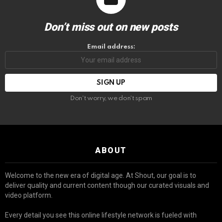
Don’t miss out on new posts
Email address:
Don't worry, we don't spam
ABOUT
Welcome to the new era of digital age. At Shout, our goal is to
deliver quality and current content though our curated visuals and
video platform.
Every detail you see this online lifestyle network is fueled with