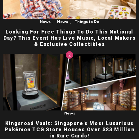
,
,
News
News
Things to Do
Looking For Free Things To Do This National
Day? This Event Has Live Music, Local Makers
& Exclusive Collectibles
News
Kingsroad Vault: Singapore’s Most Luxurious
Pokémon TCG Store Houses Over S$3 Million
in Rare Cards!