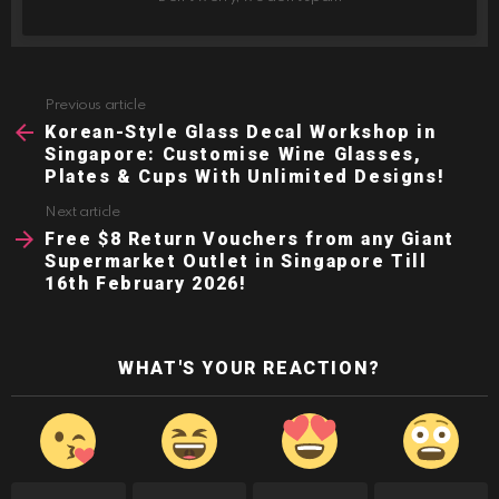
Previous article
See
more
Korean-Style Glass Decal Workshop in
Singapore: Customise Wine Glasses,
Plates & Cups With Unlimited Designs!
Next article
Free $8 Return Vouchers from any Giant
Supermarket Outlet in Singapore Till
16th February 2026!
WHAT'S YOUR REACTION?