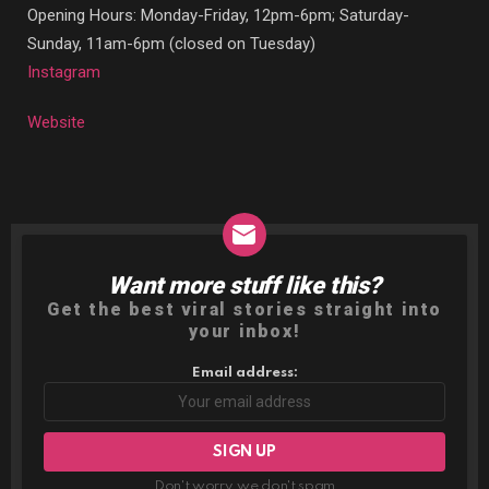
Opening Hours: Monday-Friday, 12pm-6pm; Saturday-
Sunday, 11am-6pm (closed on Tuesday)
Instagram
Website
Want more stuff like this?
NEWSLETTER
Get the best viral stories straight into
your inbox!
Email address:
Don't worry, we don't spam