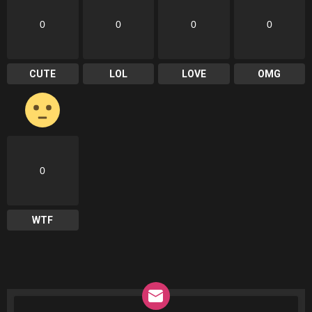
0
0
0
0
CUTE
LOL
LOVE
OMG
0
WTF