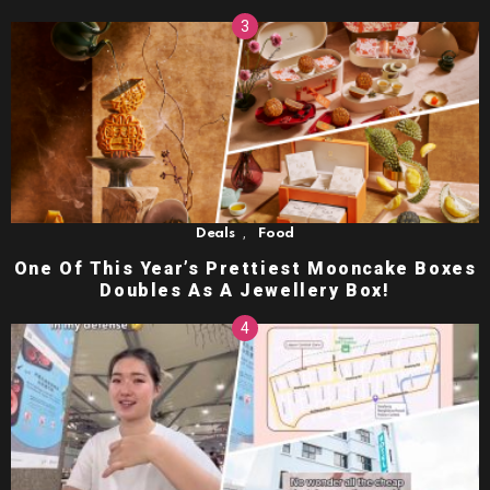
,
Deals
Food
One Of This Year’s Prettiest Mooncake Boxes
Doubles As A Jewellery Box!