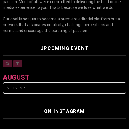
passion. Most of all, we’re committed to delivering the best online
media experience to you. That’s because we love what we do.
Our goal is not just to become a premiere editorial platform but a
network that advocates creativity, challenge perceptions and
norms, and encourage the pursuing of passion.
UPCOMING EVENT
AUGUST
NO EVENTS
ON INSTAGRAM