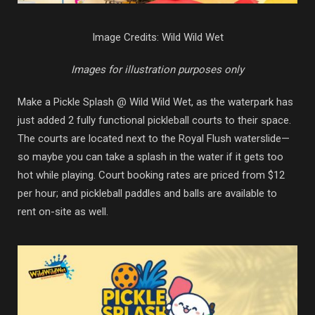
Image Credits: Wild Wild Wet
Images for illustration purposes only
Make a Pickle Splash @ Wild Wild Wet, as the waterpark has
just added 2 fully functional pickleball courts to their space.
The courts are located next to the Royal Flush waterslide—
so maybe you can take a splash in the water if it gets too
hot while playing. Court booking rates are priced from $12
per hour; and pickleball paddles and balls are available to
rent on-site as well.