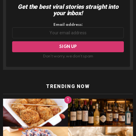
Get the best viral stories straight into
NEWSLETTER
your inbox!
Email address:
Don't worry, we don't spam
TRENDING NOW