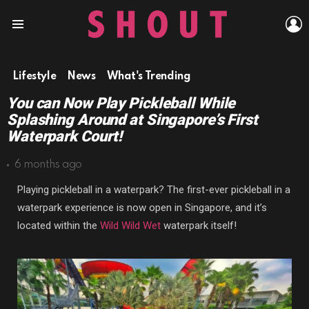
L
Menu
Lifestyle
News
What's Trending
You can Now Play Pickleball While
Splashing Around at Singapore’s First
Waterpark Court!
6 months ago
Playing pickleball in a waterpark? The first-ever pickleball in a
waterpark experience is now open in Singapore, and it’s
located within the
Wild Wild Wet
waterpark itself!