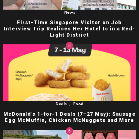
News
First-Time Singapore Visitor on Job
Interview Trip Realises Her Hotel Is in a Red-
Light District
,
Deals
Food
McDonald’s 1-for-1 Deals (7–27 May): Sausage
Egg McMuffin, Chicken McNuggets and More