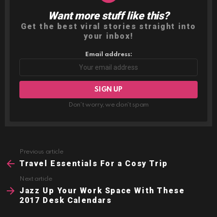
Want more stuff like this?
NEWSLETTER
Get the best viral stories straight into
your inbox!
Email address:
Don't worry, we don't spam
Previous article
See
more
Travel Essentials For a Cosy Trip
Next article
Jazz Up Your Work Space With These
2017 Desk Calendars