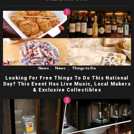
,
,
News
News
Things to Do
Looking For Free Things To Do This National
Day? This Event Has Live Music, Local Makers
& Exclusive Collectibles