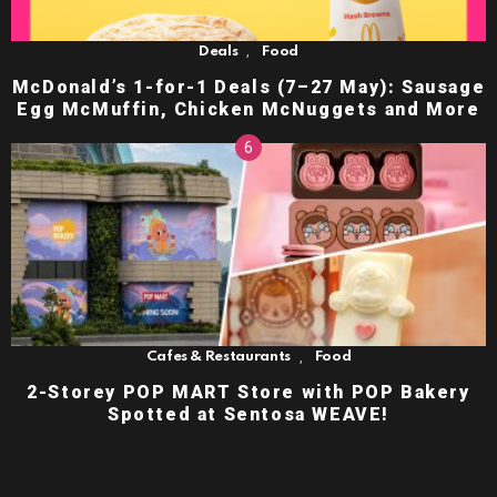
,
Deals
Food
McDonald’s 1-for-1 Deals (7–27 May): Sausage
Egg McMuffin, Chicken McNuggets and More
,
Cafes & Restaurants
Food
2-Storey POP MART Store with POP Bakery
Spotted at Sentosa WEAVE!