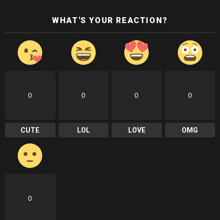
WHAT'S YOUR REACTION?
0
0
0
0
CUTE
LOL
LOVE
OMG
0