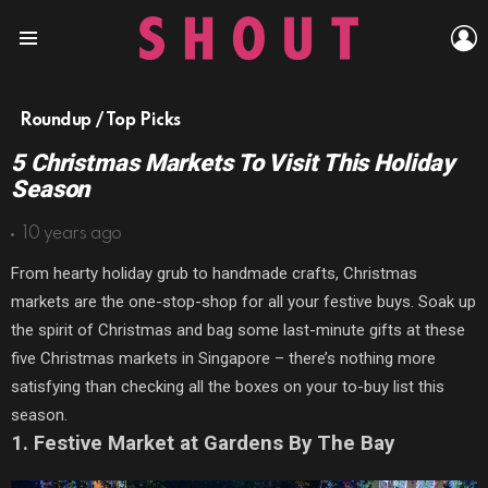
L
Menu
Roundup / Top Picks
5 Christmas Markets To Visit This Holiday
Season
10 years ago
From hearty holiday grub to handmade crafts, Christmas
markets are the one-stop-shop for all your festive buys. Soak up
the spirit of Christmas and bag some last-minute gifts at these
five Christmas markets in Singapore – there’s nothing more
satisfying than checking all the boxes on your to-buy list this
season.
1. Festive Market at Gardens By The Bay