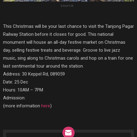
source
This Christmas will be your last chance to visit the Tanjong Pagar
Railway Station before it closes for good. This national
monument will house an all-day festive market on Christmas
day, selling festive treats and beverage. Groove to live jazz
music, sing along to Christmas carols and hop on a train for one
last sentimental tour around the station.
Address: 30 Keppel Rd, 089059
Date: 25 Dec
Hours: 10AM – 7PM
Admission:
(more information
here
)