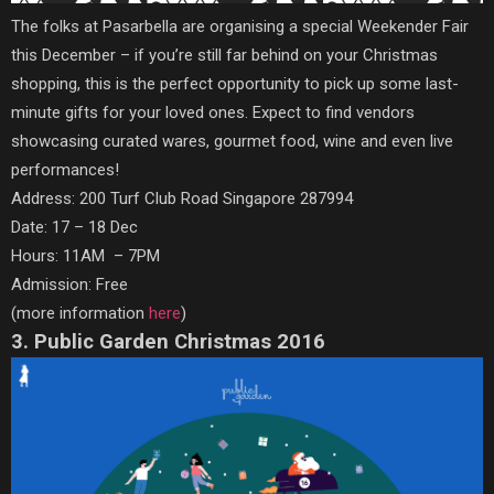
The folks at Pasarbella are organising a special Weekender Fair
this December – if you’re still far behind on your Christmas
shopping, this is the perfect opportunity to pick up some last-
minute gifts for your loved ones. Expect to find vendors
showcasing curated wares, gourmet food, wine and even live
performances!
Address: 200 Turf Club Road Singapore 287994
Date: 17 – 18 Dec
Hours: 11AM – 7PM
Admission: Free
(more information
here
)
3. Public Garden Christmas 2016