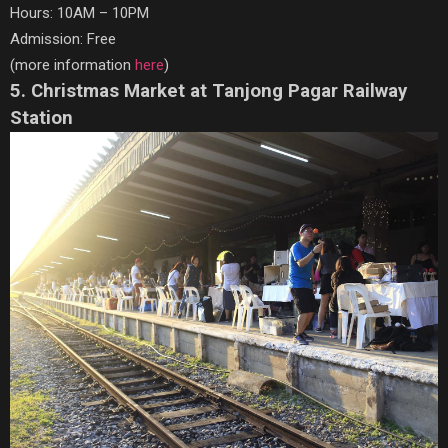
Hours: 10AM – 10PM
Admission: Free
(more information
here
)
5. Christmas Market at Tanjong Pagar Railway
Station