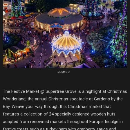
source
The Festive Market @ Supertree Grove is a highlight at Christmas
Wonderland, the annual Christmas spectacle at Gardens by the
Bay. Weave your way through this Christmas market that
features a collection of 24 specially designed wooden huts
adapted from renowned markets throughout Europe. Indulge in
festive treats such as turkey ham with cranberry sauce and