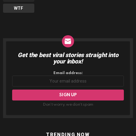
WTF
Get the best viral stories straight into
NEWSLETTER
your inbox!
Email address:
Don't worry, we don't spam
TRENDING NOW