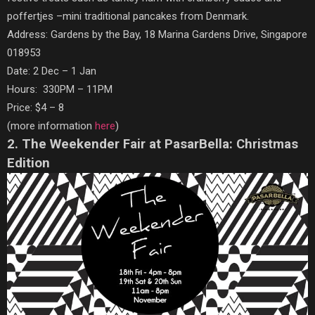
poffertjes –mini traditional pancakes from Denmark.
Address: Gardens by the Bay, 18 Marina Gardens Drive, Singapore
018953
Date: 2 Dec – 1 Jan
Hours: 330PM – 11PM
Price: $4 – 8
(more information
here
)
2. The Weekender Fair at PasarBella: Christmas
Edition