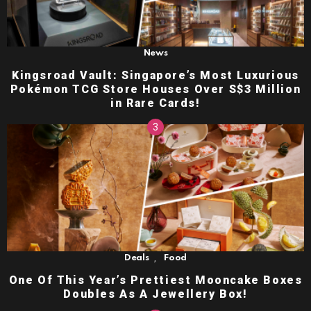
News
Kingsroad Vault: Singapore’s Most Luxurious
Pokémon TCG Store Houses Over S$3 Million
in Rare Cards!
,
Deals
Food
One Of This Year’s Prettiest Mooncake Boxes
Doubles As A Jewellery Box!