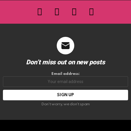
facebook
twitter
instagram
youtube
Don’t miss out on new posts
Email address:
Don't worry, we don't spam