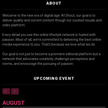
ABOUT
Welcome to the new era of digital age. At Shout, our goal is to
deliver quality and current content though our curated visuals and
video platform.
Every detail you see this online lifestyle network is fueled with
passion. Most of all, we’re committed to delivering the best online
media experience to you. That’s because we love what we do.
Our goal is not just to become a premiere editorial platform but a
network that advocates creativity, challenge perceptions and
norms, and encourage the pursuing of passion.
UPCOMING EVENT
AUGUST