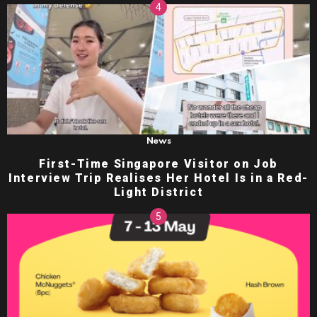
News
First-Time Singapore Visitor on Job
Interview Trip Realises Her Hotel Is in a Red-
Light District