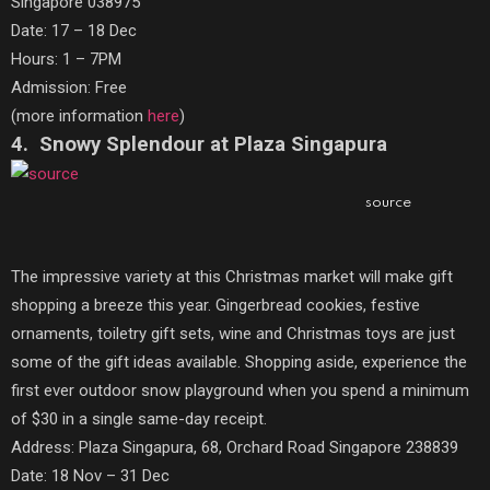
Singapore 038975
Date: 17 – 18 Dec
Hours: 1 – 7PM
Admission: Free
(more information
here
)
4. Snowy Splendour at Plaza Singapura
source
The impressive variety at this Christmas market will make gift
shopping a breeze this year. Gingerbread cookies, festive
ornaments, toiletry gift sets, wine and Christmas toys are just
some of the gift ideas available. Shopping aside, experience the
first ever outdoor snow playground when you spend a minimum
of $30 in a single same-day receipt.
Address: Plaza Singapura, 68, Orchard Road Singapore 238839
Date: 18 Nov – 31 Dec