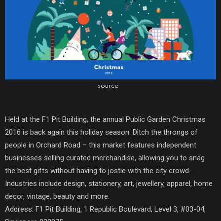
source
Held at the F1 Pit Building, the annual Public Garden Christmas
2016 is back again this holiday season. Ditch the throngs of
people in Orchard Road – this market features independent
businesses selling curated merchandise, allowing you to snag
the best gifts without having to jostle with the city crowd.
Industries include design, stationery, art, jewellery, apparel, home
decor, vintage, beauty and more.
Address: F1 Pit Building, 1 Republic Boulevard, Level 3, #03-04,