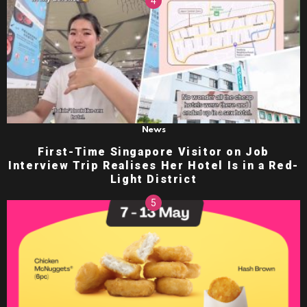
News
First-Time Singapore Visitor on Job
Interview Trip Realises Her Hotel Is in a Red-
Light District