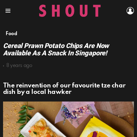
L
Menu
Food
Cereal Prawn Potato Chips Are Now
Available As A Snack In Singapore!
8 years ago
The reinvention of our favourite tze char
dish by a local hawker