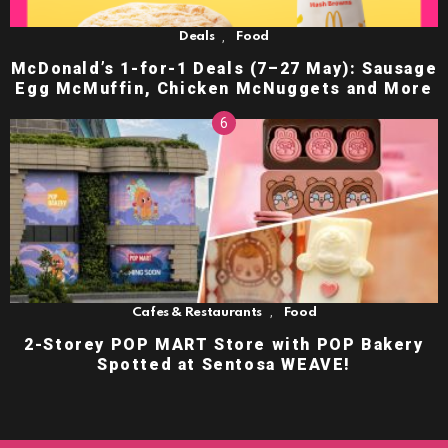
,
Deals
Food
McDonald’s 1-for-1 Deals (7–27 May): Sausage
Egg McMuffin, Chicken McNuggets and More
,
Cafes & Restaurants
Food
2-Storey POP MART Store with POP Bakery
Spotted at Sentosa WEAVE!