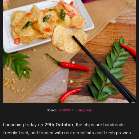
Source:
WOKWOK – Singapore
Launching today on
29th October
, the chips are handmade,
freshly-fried, and tossed with real cereal bits and fresh prawns