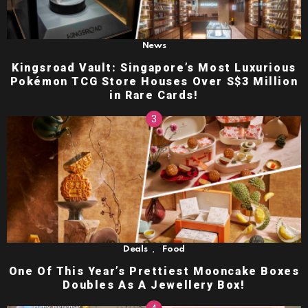
News
Kingsroad Vault: Singapore’s Most Luxurious
Pokémon TCG Store Houses Over S$3 Million
in Rare Cards!
,
Deals
Food
One Of This Year’s Prettiest Mooncake Boxes
Doubles As A Jewellery Box!