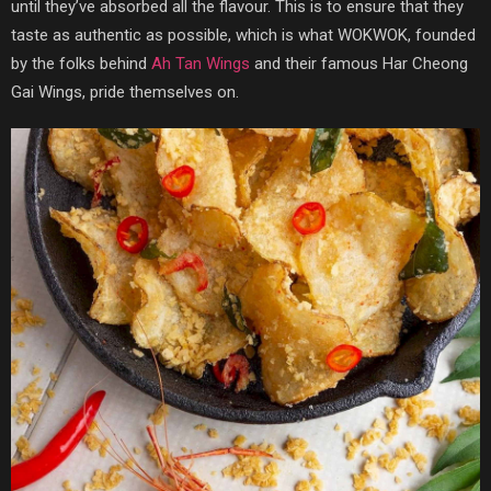
until they’ve absorbed all the flavour. This is to ensure that they
taste as authentic as possible, which is what WOKWOK, founded
by the folks behind
Ah Tan Wings
and their famous Har Cheong
Gai Wings, pride themselves on.