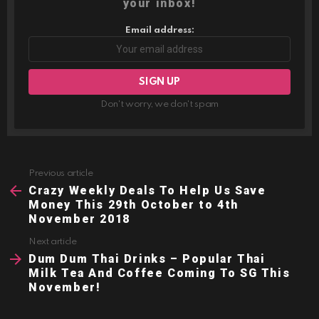
your inbox!
Email address:
Don't worry, we don't spam
Previous article
See
more
Crazy Weekly Deals To Help Us Save
Money This 29th October to 4th
November 2018
Next article
Dum Dum Thai Drinks – Popular Thai
Milk Tea And Coffee Coming To SG This
November!