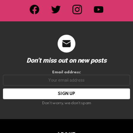
facebook
twitter
instagram
youtube
Don’t miss out on new posts
Email address:
Don't worry, we don't spam