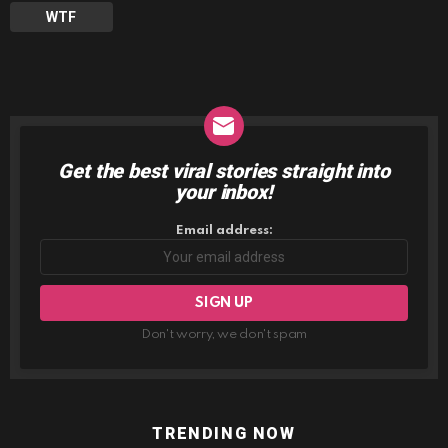
WTF
Get the best viral stories straight into
NEWSLETTER
your inbox!
Email address:
Don't worry, we don't spam
TRENDING NOW