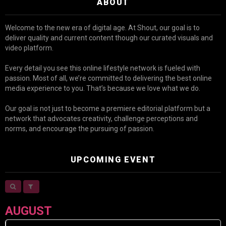
ABOUT
Welcome to the new era of digital age. At Shout, our goal is to
deliver quality and current content though our curated visuals and
video platform.
Every detail you see this online lifestyle network is fueled with
passion. Most of all, we’re committed to delivering the best online
media experience to you. That’s because we love what we do.
Our goal is not just to become a premiere editorial platform but a
network that advocates creativity, challenge perceptions and
norms, and encourage the pursuing of passion.
UPCOMING EVENT
AUGUST