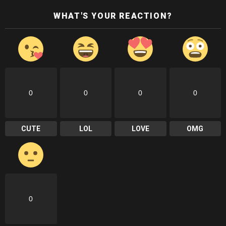
WHAT'S YOUR REACTION?
0
0
0
0
CUTE
LOL
LOVE
OMG
0