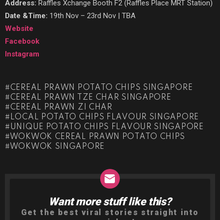
Address:
Raffles Xchange Booth F2 (Raffles Place MRT Station)
Date &Time:
19th Nov – 23rd Nov | TBA
Website
Facebook
Instagram
CEREAL PRAWN POTATO CHIPS SINGAPORE
CEREAL PRAWN TZE CHAR SINGAPORE
CEREAL PRAWN ZI CHAR
LOCAL POTATO CHIPS FLAVOUR SINGAPORE
UNIQUE POTATO CHIPS FLAVOUR SINGAPORE
WOKWOK CEREAL PRAWN POTATO CHIPS
WOKWOK SINGAPORE
Want more stuff like this?
NEWSLETTER
Get the best viral stories straight into