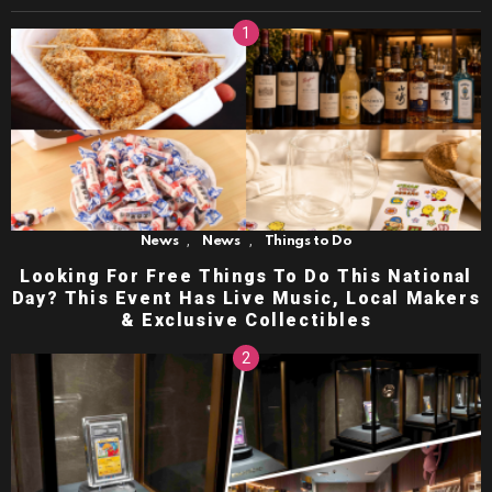
,
,
News
News
Things to Do
Looking For Free Things To Do This National
Day? This Event Has Live Music, Local Makers
& Exclusive Collectibles