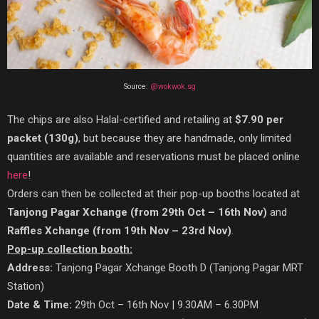
Source:
@wokwok.sg
The chips are also Halal-certified and retailing at
$7.90 per
packet (130g)
, but because they are handmade, only limited
quantities are available and reservations must be placed online
here
!
Orders can then be collected at their pop-up booths located at
Tanjong Pagar Xchange (from 29th Oct – 16th Nov)
and
Raffles Xchange (from 19th Nov – 23rd Nov)
.
Pop-up collection booth:
Address:
Tanjong Pagar Xchange Booth D (Tanjong Pagar MRT
Station)
Date & Time:
29th Oct – 16th Nov | 9.30AM – 6.30PM