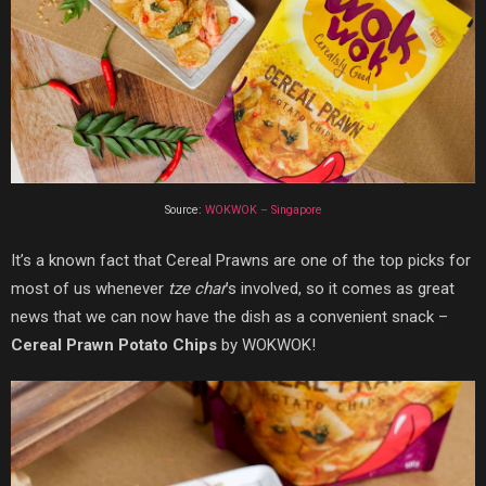
Source:
WOKWOK – Singapore
It’s a known fact that Cereal Prawns are one of the top picks for
most of us whenever
tze char
’s involved, so it comes as great
news that we can now have the dish as a convenient snack –
Cereal Prawn Potato Chips
by WOKWOK!