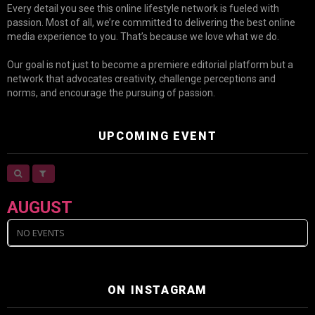
Every detail you see this online lifestyle network is fueled with
passion. Most of all, we’re committed to delivering the best online
media experience to you. That’s because we love what we do.
Our goal is not just to become a premiere editorial platform but a
network that advocates creativity, challenge perceptions and
norms, and encourage the pursuing of passion.
UPCOMING EVENT
AUGUST
NO EVENTS
ON INSTAGRAM