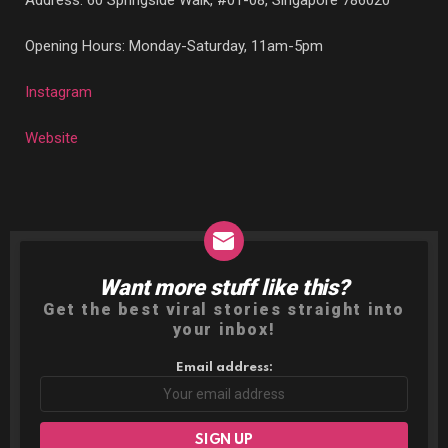
Address:
60 Springside Walk, #01-08, Singapore 786020
Opening Hours: Monday-Saturday, 11am-5pm
Instagram
Website
Want more stuff like this?
NEWSLETTER
Get the best viral stories straight into
your inbox!
Email address: