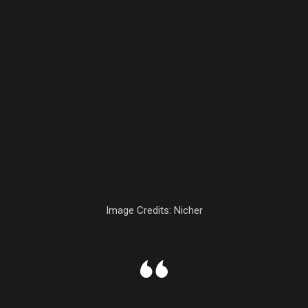
Image Credits: Nicher