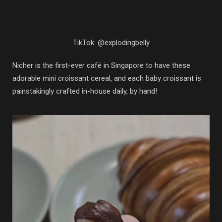
TikTok: @explodingbelly
Nicher is the first-ever café in Singapore to have these
adorable mini croissant cereal, and each baby croissant is
painstakingly crafted in-house daily, by hand!