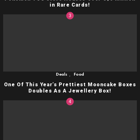
in Rare Cards!
,
Deals
Food
One Of This Year’s Prettiest Mooncake Boxes
Doubles As A Jewellery Box!