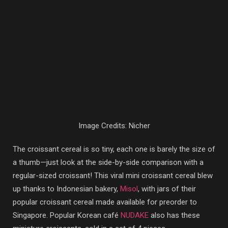
Image Credits: Nicher
The croissant cereal is so tiny, each one is barely the size of
a thumb—just look at the side-by-side comparison with a
regular-sized croissant! This viral mini croissant cereal blew
up thanks to Indonesian bakery,
Misol
, with jars of their
popular croissant cereal made available for preorder to
Singapore. Popular Korean café
NUDAKE
also has these