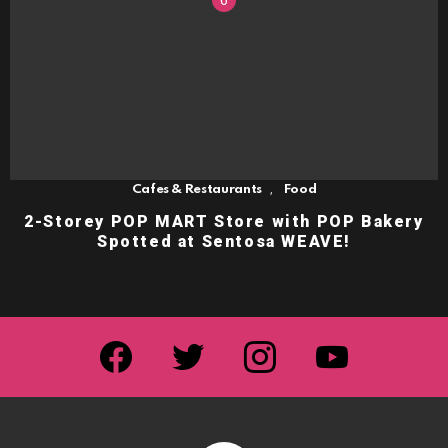
,
Cafes & Restaurants
Food
2-Storey POP MART Store with POP Bakery
Spotted at Sentosa WEAVE!
facebook
twitter
instagram
youtube