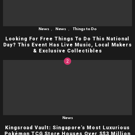
,
,
News
News
Things to Do
Looking For Free Things To Do This National
Day? This Event Has Live Music, Local Makers
& Exclusive Collectibles
News
Kingsroad Vault: Singapore’s Most Luxurious
Pokémon TCG Store Houses Over S$3 Million