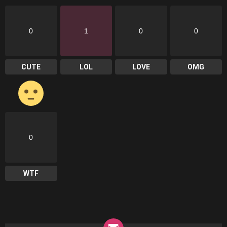
0
1
0
0
CUTE
LOL
LOVE
OMG
0
WTF