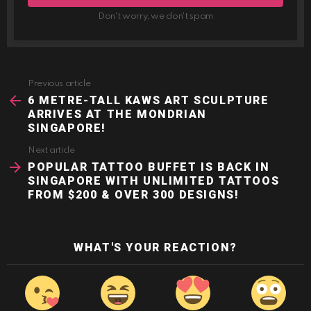
Don't worry, we don't spam
Previous article
See
more
6 METRE-TALL KAWS ART SCULPTURE
ARRIVES AT THE MONDRIAN
SINGAPORE!
Next article
POPULAR TATTOO BUFFET IS BACK IN
SINGAPORE WITH UNLIMITED TATTOOS
FROM $200 & OVER 300 DESIGNS!
WHAT'S YOUR REACTION?