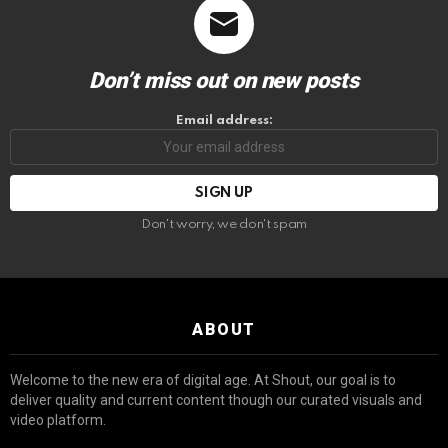
Don’t miss out on new posts
Email address:
Don't worry, we don't spam
ABOUT
Welcome to the new era of digital age. At Shout, our goal is to
deliver quality and current content though our curated visuals and
video platform.