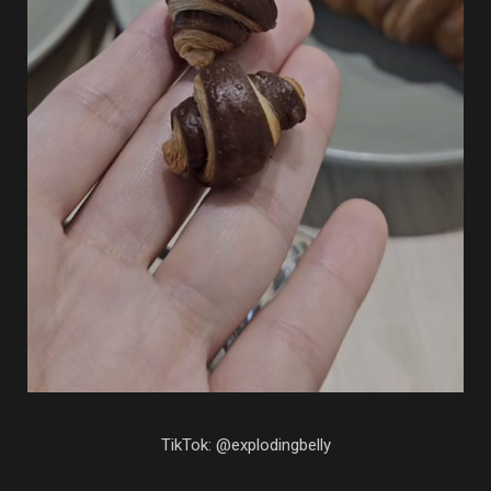
TikTok: @explodingbelly