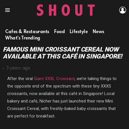
L
Menu
Cafes & Restaurants
Food
Lifestyle
News
What's Trending
FAMOUS MINI CROISSANT CEREAL NOW
AVAILABLE AT THIS CAFÉ IN SINGAPORE!
3 years ago
After the viral
Giant XXXL Croissant
, we’re taking things to
the opposite end of the spectrum with these tiny XXXS
croissants, now available at this café in Singapore! Local
bakery and café, Nicher has just launched their new Mini
Croissant Cereal, with freshly-baked baby croissants that
are perfect for breakfast.