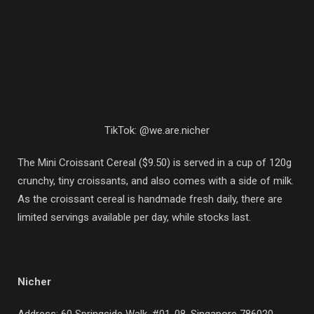
TikTok: @we.are.nicher
The Mini Croissant Cereal ($9.50) is served in a cup of 120g
crunchy, tiny croissants, and also comes with a side of milk.
As the croissant cereal is handmade fresh daily, there are
limited servings available per day, while stocks last.
Nicher