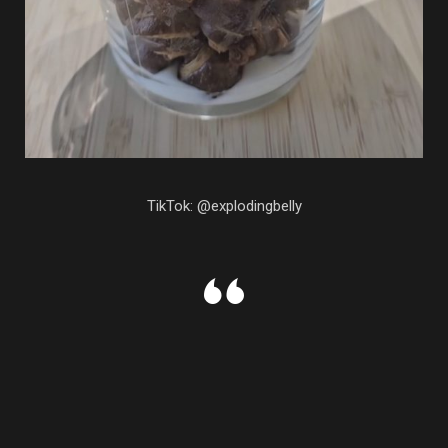
TikTok: @explodingbelly