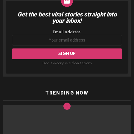
Get the best viral stories straight into
NEWSLETTER
your inbox!
Email address:
Don't worry, we don't spam
TRENDING NOW