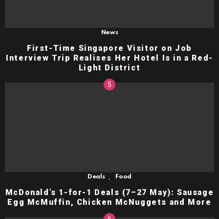
News
First-Time Singapore Visitor on Job
Interview Trip Realises Her Hotel Is in a Red-
Light District
,
Deals
Food
McDonald’s 1-for-1 Deals (7–27 May): Sausage
Egg McMuffin, Chicken McNuggets and More