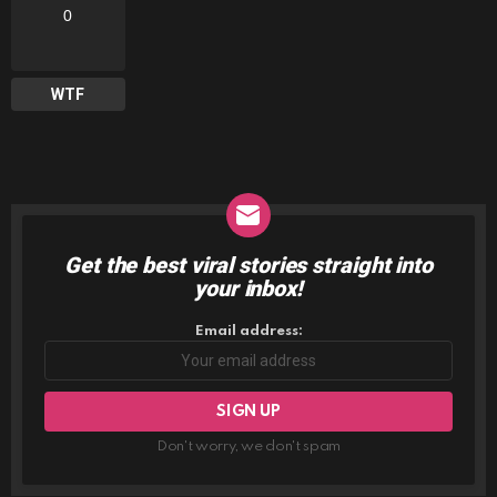
0
WTF
Get the best viral stories straight into
NEWSLETTER
your inbox!
Email address:
Don't worry, we don't spam