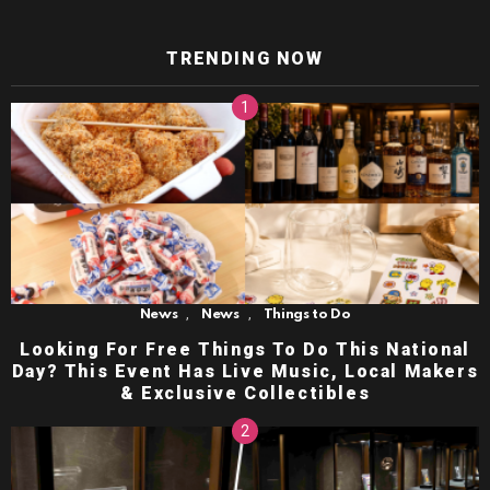
TRENDING NOW
,
,
News
News
Things to Do
Looking For Free Things To Do This National
Day? This Event Has Live Music, Local Makers
& Exclusive Collectibles