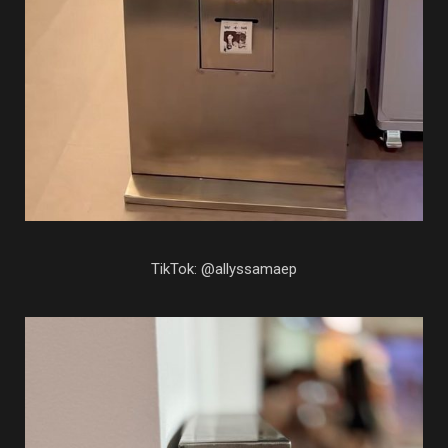
TikTok: @allyssamaep