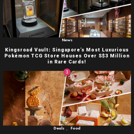
News
Kingsroad Vault: Singapore’s Most Luxurious
Pokémon TCG Store Houses Over S$3 Million
in Rare Cards!
,
Deals
Food