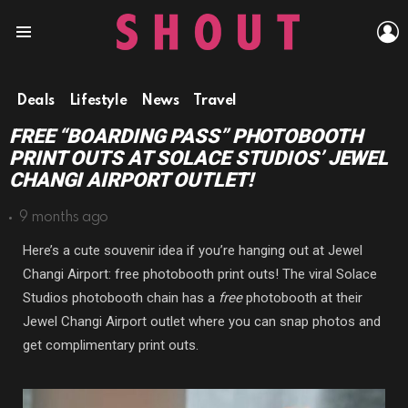
L
Menu
Deals
Lifestyle
News
Travel
FREE “BOARDING PASS” PHOTOBOOTH
PRINT OUTS AT SOLACE STUDIOS’ JEWEL
CHANGI AIRPORT OUTLET!
9 months ago
Here’s a cute souvenir idea if you’re hanging out at Jewel
Changi Airport: free photobooth print outs! The viral Solace
Studios photobooth chain has a
free
photobooth at their
Jewel Changi Airport outlet where you can snap photos and
get complimentary print outs.