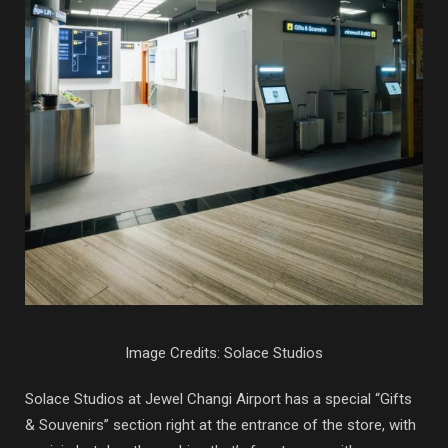
Image Credits: Solace Studios
Solace Studios at Jewel Changi Airport has a special “Gifts
& Souvenirs” section right at the entrance of the store, with