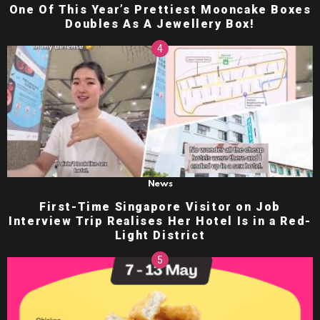
One Of This Year’s Prettiest Mooncake Boxes
Doubles As A Jewellery Box!
News
First-Time Singapore Visitor on Job
Interview Trip Realises Her Hotel Is in a Red-
Light District