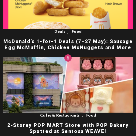
,
Deals
Food
McDonald’s 1-for-1 Deals (7–27 May): Sausage
Egg McMuffin, Chicken McNuggets and More
,
Cafes & Restaurants
Food
2-Storey POP MART Store with POP Bakery
Spotted at Sentosa WEAVE!