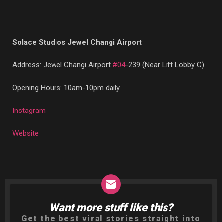
Solace Studios Jewel Changi Airport
Address: Jewel Changi Airport
#04
-239 (Near Lift Lobby C)
Opening Hours: 10am-10pm daily
Instagram
Website
Want more stuff like this?
NEWSLETTER
Get the best viral stories straight into