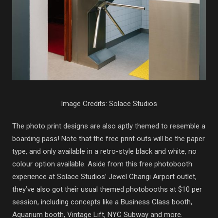
Image Credits: Solace Studios
The photo print designs are also aptly themed to resemble a
boarding pass! Note that the free print outs will be the paper
type, and only available in a retro-style black and white, no
colour option available. Aside from this free photobooth
experience at Solace Studios’ Jewel Changi Airport outlet,
they’ve also got their usual themed photobooths at $10 per
session, including concepts like a Business Class booth,
Aquarium booth, Vintage Lift, NYC Subway and more.