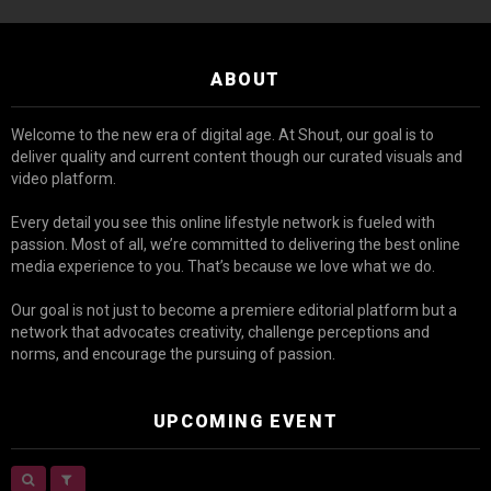
ABOUT
Welcome to the new era of digital age. At Shout, our goal is to
deliver quality and current content though our curated visuals and
video platform.
Every detail you see this online lifestyle network is fueled with
passion. Most of all, we’re committed to delivering the best online
media experience to you. That’s because we love what we do.
Our goal is not just to become a premiere editorial platform but a
network that advocates creativity, challenge perceptions and
norms, and encourage the pursuing of passion.
UPCOMING EVENT