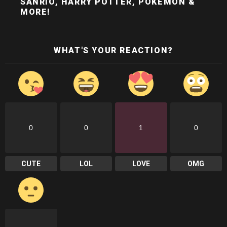
SANRIO, HARRY POTTER, POKÉMON &
MORE!
WHAT'S YOUR REACTION?
0
0
1
0
CUTE
LOL
LOVE
OMG