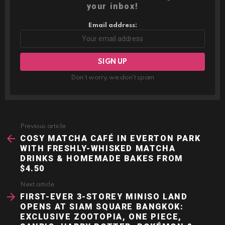
your inbox!
Email address:
Don't worry, we don't spam
Previous article
See
more
COSY MATCHA CAFÉ IN EVERTON PARK
WITH FRESHLY-WHISKED MATCHA
DRINKS & HOMEMADE BAKES FROM
$4.50
Next article
FIRST-EVER 3-STOREY MINISO LAND
OPENS AT SIAM SQUARE BANGKOK:
EXCLUSIVE ZOOTOPIA, ONE PIECE,