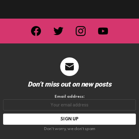
facebook
twitter
instagram
youtube
Don’t miss out on new posts
Email address:
Don't worry, we don't spam