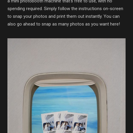
a mini photobooth machine that’s free to use, with no
spending required. Simply follow the instructions on-screen
to snap your photos and print them out instantly. You can
also go ahead to snap as many photos as you want here!