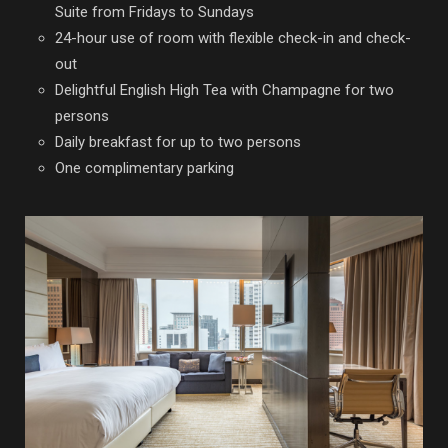
Suite from Fridays to Sundays
24-hour use of room with flexible check-in and check-
out
Delightful English High Tea with Champagne for two
persons
Daily breakfast for up to two persons
One complimentary parking