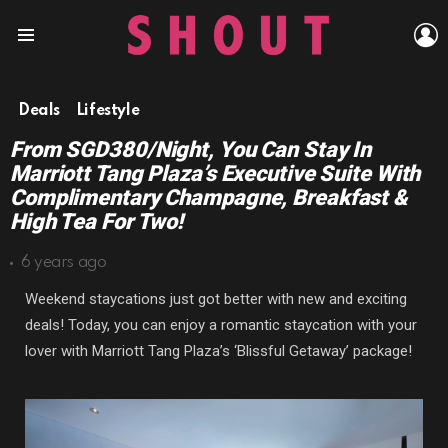
L
Menu
Deals
Lifestyle
From SGD380/Night, You Can Stay In
Marriott Tang Plaza’s Executive Suite With
Complimentary Champagne, Breakfast &
High Tea For Two!
6 years ago
Weekend staycations just got better with new and exciting
deals! Today, you can enjoy a romantic staycation with your
lover with Marriott Tang Plaza’s ‘Blissful Getaway’ package!