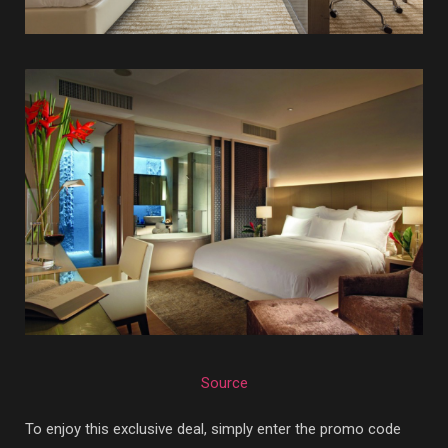
Source
To enjoy this exclusive deal, simply enter the promo code