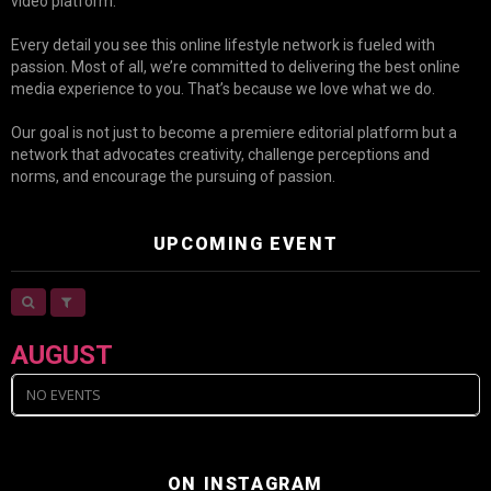
video platform.
Every detail you see this online lifestyle network is fueled with
passion. Most of all, we’re committed to delivering the best online
media experience to you. That’s because we love what we do.
Our goal is not just to become a premiere editorial platform but a
network that advocates creativity, challenge perceptions and
norms, and encourage the pursuing of passion.
UPCOMING EVENT
AUGUST
NO EVENTS
ON INSTAGRAM