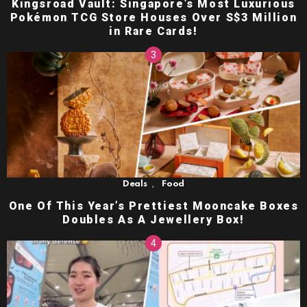
Kingsroad Vault: Singapore’s Most Luxurious
Pokémon TCG Store Houses Over S$3 Million
in Rare Cards!
,
Deals
Food
One Of This Year’s Prettiest Mooncake Boxes
Doubles As A Jewellery Box!