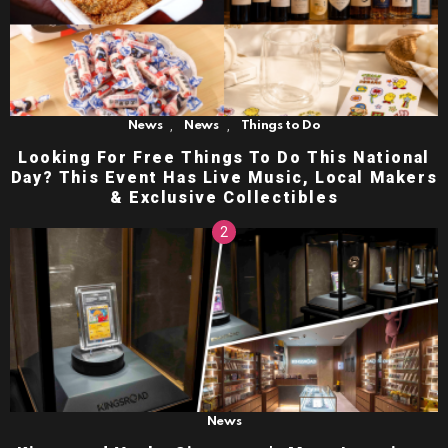
,
,
News
News
Things to Do
Looking For Free Things To Do This National
Day? This Event Has Live Music, Local Makers
& Exclusive Collectibles
News