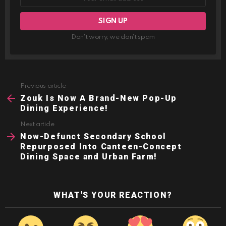
Don't worry, we don't spam
Previous article
See
more
Zouk Is Now A Brand-New Pop-Up
Dining Experience!
Next article
Now-Defunct Secondary School
Repurposed Into Canteen-Concept
Dining Space and Urban Farm!
WHAT'S YOUR REACTION?