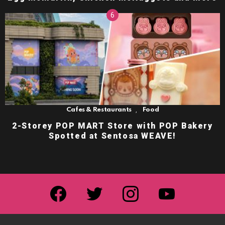
,
Cafes & Restaurants
Food
2-Storey POP MART Store with POP Bakery
Spotted at Sentosa WEAVE!
facebook
twitter
instagram
youtube