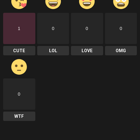
1
0
0
0
CUTE
LOL
LOVE
OMG
0
WTF