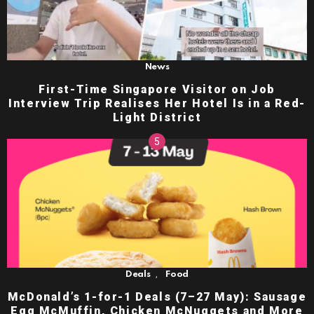
News
First-Time Singapore Visitor on Job
Interview Trip Realises Her Hotel Is in a Red-
Light District
,
Deals
Food
McDonald’s 1-for-1 Deals (7–27 May): Sausage
Egg McMuffin, Chicken McNuggets and More