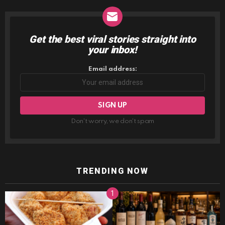
Get the best viral stories straight into
NEWSLETTER
your inbox!
Email address:
Don't worry, we don't spam
TRENDING NOW