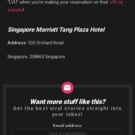
“LVU” when you’re making your reservation on their
official
website
!
Singapore Marriott Tang Plaza Hotel
Address:
320 Orchard Road
Singapore, 238865 Singapore
Want more stuff like this?
NEWSLETTER
Get the best viral stories straight into
your inbox!
Email address: