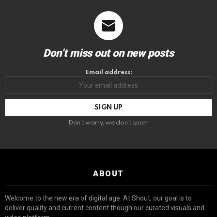
Don’t miss out on new posts
Email address:
Don't worry, we don't spam
ABOUT
Welcome to the new era of digital age. At Shout, our goal is to
deliver quality and current content though our curated visuals and