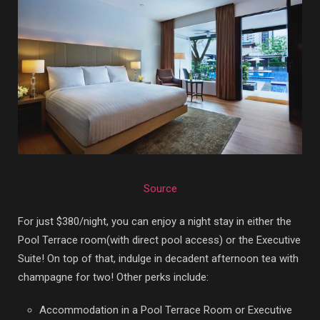
Source
For just $380/night, you can enjoy a night stay in either the
Pool Terrace room(with direct pool access) or the Executive
Suite! On top of that, indulge in
decadent afternoon tea with
champagne for two! Other perks include:
Accommodation in a Pool Terrace Room or Executive