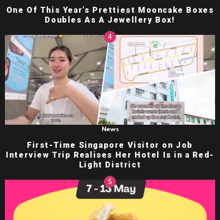
One Of This Year’s Prettiest Mooncake Boxes
Doubles As A Jewellery Box!
News
First-Time Singapore Visitor on Job
Interview Trip Realises Her Hotel Is in a Red-
Light District