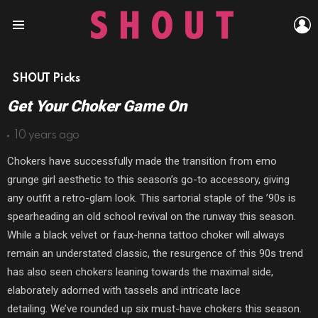
L
Menu
SHOUT Picks
Get Your Choker Game On
10 years ago
Chokers have successfully made the transition from emo
grunge girl aesthetic to this season’s go-to accessory, giving
any outfit a retro-glam look. This sartorial staple of the ’90s is
spearheading an old school revival on the runway this season.
While a black velvet or faux-henna tattoo choker will always
remain an understated classic, the resurgence of this 90s trend
has also seen chokers leaning towards the maximal side,
elaborately adorned with tassels and intricate lace
detailing. We’ve rounded up six must-have chokers this season.