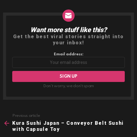
Want more stuff like this?
NEWSLETTER
Get the best viral stories straight into
your inbox!
Email address:
Don't worry, we don't spam
Previous article
See
more
Kura Sushi Japan – Conveyor Belt Sushi
with Capsule Toy