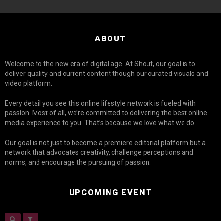
ABOUT
Welcome to the new era of digital age. At Shout, our goal is to
deliver quality and current content though our curated visuals and
video platform.
Every detail you see this online lifestyle network is fueled with
passion. Most of all, we’re committed to delivering the best online
media experience to you. That’s because we love what we do.
Our goal is not just to become a premiere editorial platform but a
network that advocates creativity, challenge perceptions and
norms, and encourage the pursuing of passion.
UPCOMING EVENT