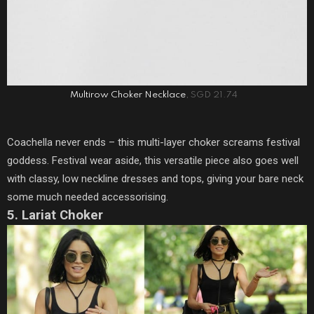
Multirow Choker Necklace
, SGD 21.74
Coachella never ends – this multi-layer choker screams festival
goddess. Festival wear aside, this versatile piece also goes well
with classy, low neckline dresses and tops, giving your bare neck
some much needed accessorising.
5. Lariat Choker