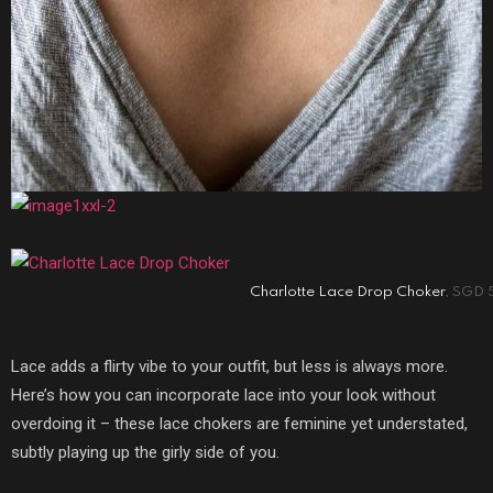
Charlotte Lace Drop Choker
, SGD 
Lace adds a flirty vibe to your outfit, but less is always more.
Here’s how you can incorporate lace into your look without
overdoing it – these lace chokers are feminine yet understated,
subtly playing up the girly side of you.