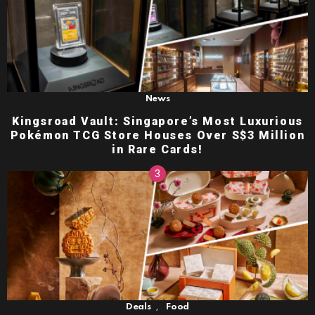
News
Kingsroad Vault: Singapore’s Most Luxurious
Pokémon TCG Store Houses Over S$3 Million
in Rare Cards!
,
Deals
Food