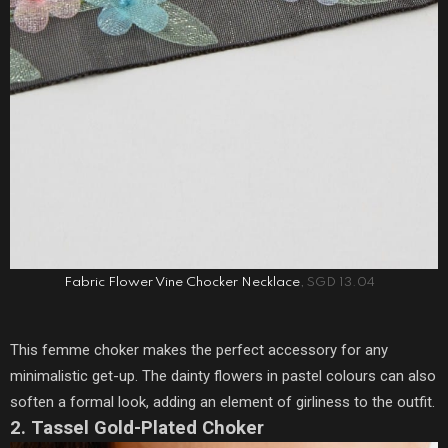
Fabric Flower Vine Chocker Necklace
, SGD 13.04
This femme choker makes the perfect accessory for any
minimalistic get-up. The dainty flowers in pastel colours can also
soften a formal look, adding an element of girliness to the outfit.
2. Tassel Gold-Plated Choker