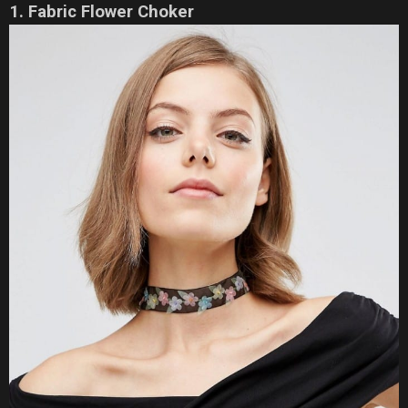
1. Fabric Flower Choker