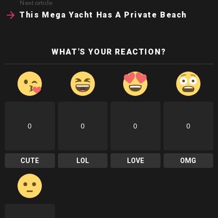
Next article
This Mega Yacht Has A Private Beach
WHAT'S YOUR REACTION?
0
0
0
0
CUTE
LOL
LOVE
OMG