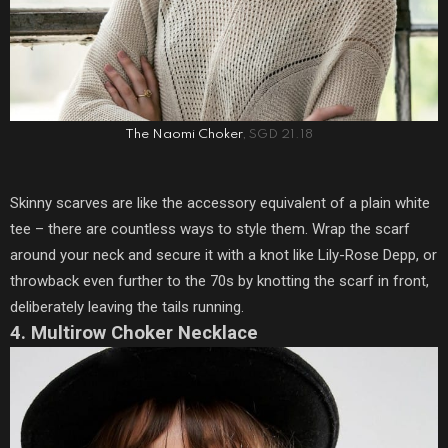
The Naomi Choker
, SGD 21.18
Skinny scarves are like the accessory equivalent of a plain white
tee – there are countless ways to style them. Wrap the scarf
around your neck and secure it with a knot like Lily-Rose Depp, or
throwback even further to the 70s by knotting the scarf in front,
deliberately leaving the tails running.
4. Multirow Choker Necklace