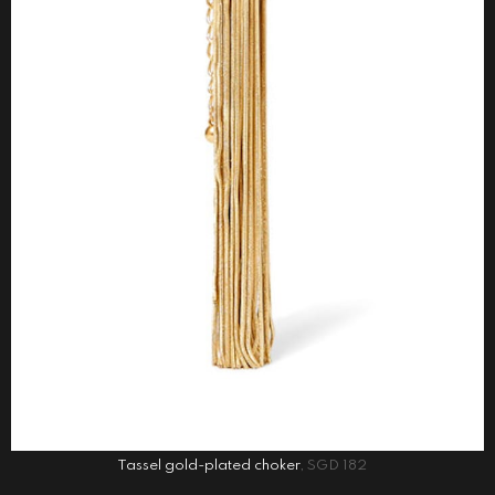
Tassel gold-plated choker
, SGD 182