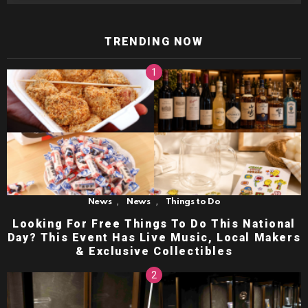
TRENDING NOW
,
,
News
News
Things to Do
Looking For Free Things To Do This National
Day? This Event Has Live Music, Local Makers
& Exclusive Collectibles