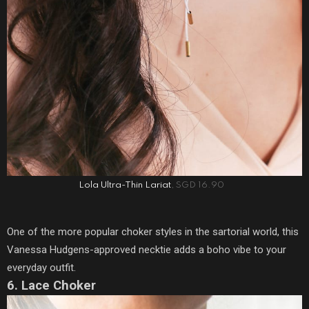
Lola Ultra-Thin Lariat
, SGD 16.90
One of the more popular choker styles in the sartorial world, this
Vanessa Hudgens-approved necktie adds a boho vibe to your
everyday outfit.
6. Lace Choker