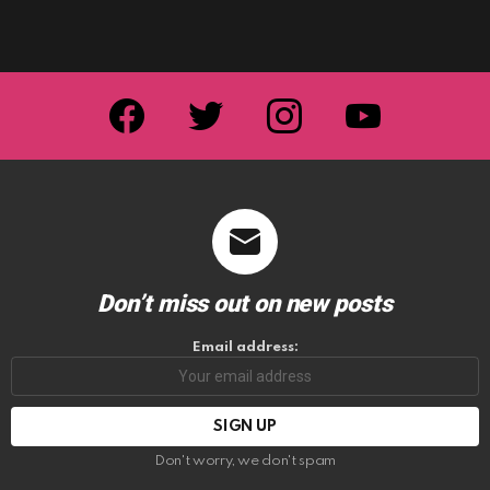
facebook
twitter
instagram
youtube
Don’t miss out on new posts
Email address:
Don't worry, we don't spam