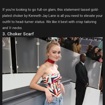
If you’re looking to go full-on glam, this statement tassel gold-
plated choker by Kenneth Jay Lane is all you need to elevate your
outfit to head-turner status. We like it best with crisp tailoring
and V-necks.
3. Choker Scarf