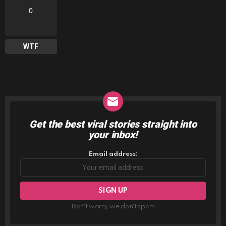
0
WTF
Get the best viral stories straight into
NEWSLETTER
your inbox!
Email address:
Don't worry, we don't spam