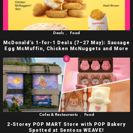
,
Deals
Food
McDonald’s 1-for-1 Deals (7–27 May): Sausage
Egg McMuffin, Chicken McNuggets and More
,
Cafes & Restaurants
Food
2-Storey POP MART Store with POP Bakery
Spotted at Sentosa WEAVE!