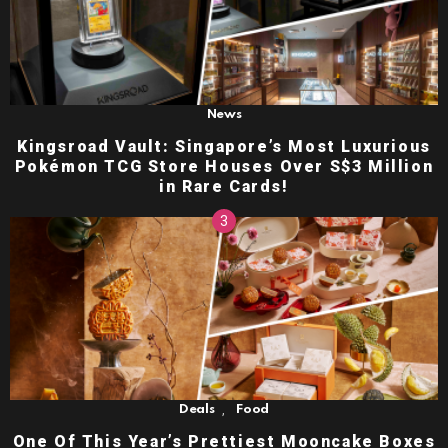
News
Kingsroad Vault: Singapore’s Most Luxurious
Pokémon TCG Store Houses Over S$3 Million
in Rare Cards!
,
Deals
Food
One Of This Year’s Prettiest Mooncake Boxes