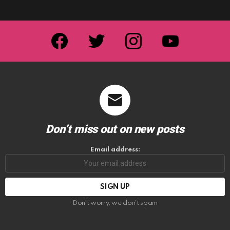
facebook
twitter
instagram
youtube
Don’t miss out on new posts
Email address:
Don't worry, we don't spam