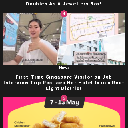
Doubles As A Jewellery Box!
News
First-Time Singapore Visitor on Job
Interview Trip Realises Her Hotel Is in a Red-
Light District