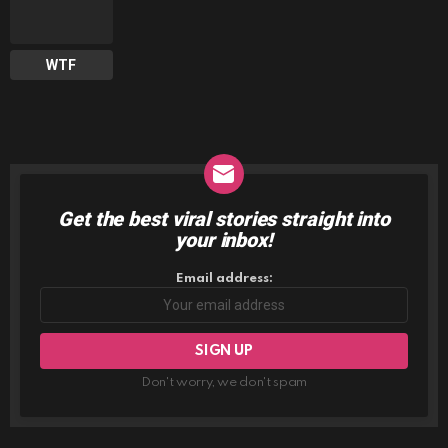
WTF
Get the best viral stories straight into
NEWSLETTER
your inbox!
Email address:
Don't worry, we don't spam