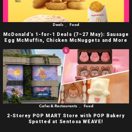
,
Deals
Food
McDonald’s 1-for-1 Deals (7–27 May): Sausage
Egg McMuffin, Chicken McNuggets and More
,
Cafes & Restaurants
Food
2-Storey POP MART Store with POP Bakery
Spotted at Sentosa WEAVE!