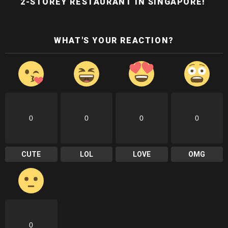
2-STOREY RESTAURANT IN SINGAPORE!
WHAT'S YOUR REACTION?
0
0
0
0
CUTE
LOL
LOVE
OMG
0