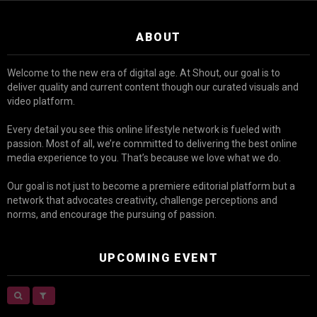
ABOUT
Welcome to the new era of digital age. At Shout, our goal is to
deliver quality and current content though our curated visuals and
video platform.
Every detail you see this online lifestyle network is fueled with
passion. Most of all, we’re committed to delivering the best online
media experience to you. That’s because we love what we do.
Our goal is not just to become a premiere editorial platform but a
network that advocates creativity, challenge perceptions and
norms, and encourage the pursuing of passion.
UPCOMING EVENT