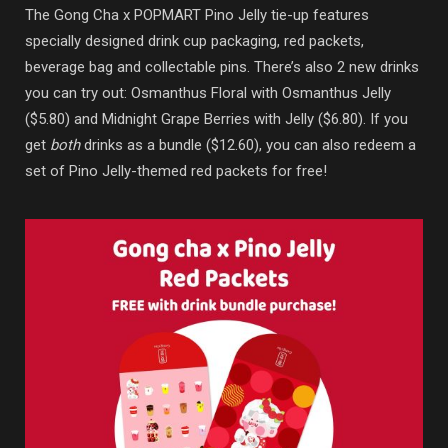
The Gong Cha x POPMART Pino Jelly tie-up features
specially designed drink cup packaging, red packets,
beverage bag and collectable pins. There’s also 2 new drinks
you can try out: Osmanthus Floral with Osmanthus Jelly
($5.80) and Midnight Grape Berries with Jelly ($6.80). If you
get
both
drinks as a bundle ($12.60), you can also redeem a
set of Pino Jelly-themed red packets for free!