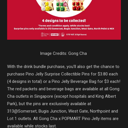
Image Credits: Gong Cha
With the drink bundle purchase, you’ll also get the chance to
purchase Pino Jelly Surprise Collectible Pins for $3.80 each
(4 designs in total) or a Pino Jelly Beverage Bag for $3 each!
The red packets and beverage bags are available at all Gong
Cha outlets in Singapore (except hospitals and King Albert
Park), but the pins are exclusively available at
313@Somerset, Bugis Junction, West Gate, Northpoint and
Lot 1 outlets. All Gong Cha x POPMART Pino Jelly items are
available while stocks last.