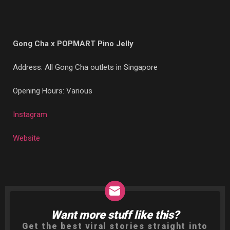
Gong Cha x POPMART Pino Jelly
Address: All Gong Cha outlets in Singapore
Opening Hours: Various
Instagram
Website
Want more stuff like this?
NEWSLETTER
Get the best viral stories straight into