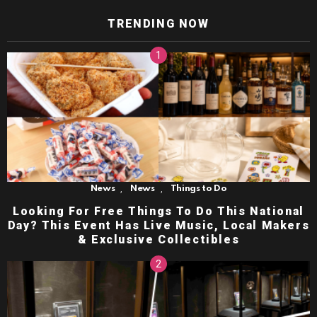
TRENDING NOW
,
,
News
News
Things to Do
Looking For Free Things To Do This National
Day? This Event Has Live Music, Local Makers
& Exclusive Collectibles