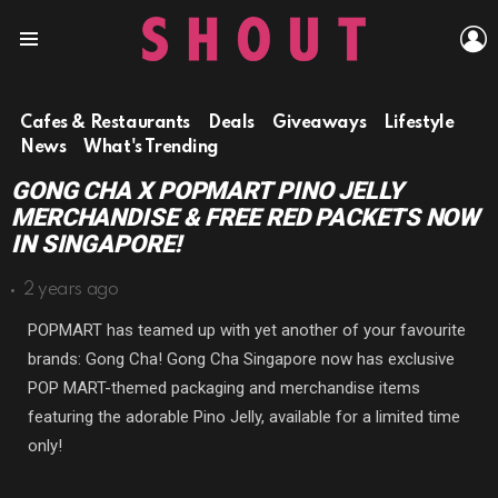
L
Menu
Cafes & Restaurants
Deals
Giveaways
Lifestyle
News
What's Trending
GONG CHA X POPMART PINO JELLY
MERCHANDISE & FREE RED PACKETS NOW
IN SINGAPORE!
2 years ago
POPMART has teamed up with yet another of your favourite
brands: Gong Cha! Gong Cha Singapore now has exclusive
POP MART-themed packaging and merchandise items
featuring the adorable Pino Jelly, available for a limited time
only!