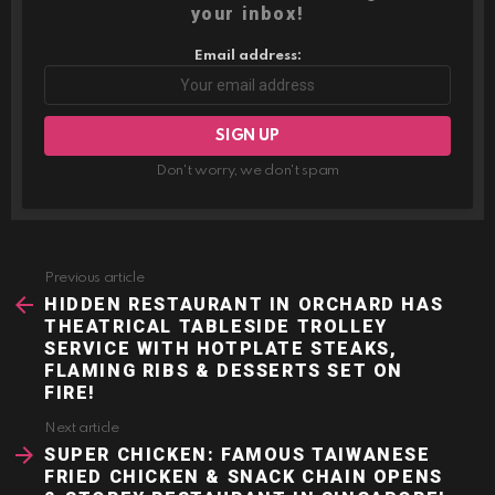
your inbox!
Email address:
Don't worry, we don't spam
Previous article
See
more
HIDDEN RESTAURANT IN ORCHARD HAS
THEATRICAL TABLESIDE TROLLEY
SERVICE WITH HOTPLATE STEAKS,
FLAMING RIBS & DESSERTS SET ON
FIRE!
Next article
SUPER CHICKEN: FAMOUS TAIWANESE
FRIED CHICKEN & SNACK CHAIN OPENS