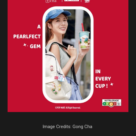
Image Credits: Gong Cha