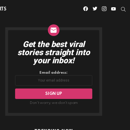
facebook
twitter
instagram
youtube
S
RTS
Get the best viral
NEWSLETTER
stories straight into
your inbox!
Email address:
Don't worry, we don't spam