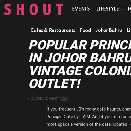
EVENTS
LIFESTYLE
F
Cafes & Restaurants
Food
Johor Bahru
Li
POPULAR PRINCI
IN JOHOR BAHR
VINTAGE COLONI
OUTLET!
about a year ago
If you frequent JB’s many café haunts, cha
Principle Café by T.A.M. And if you’re a fan
more upscale version of the café, located 