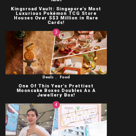
News
Kingsroad Vault: Singapore’s Most
Luxurious Pokémon TCG Store
Houses Over S$3 Million in Rare
Cards!
,
Deals
Food
One Of This Year’s Prettiest
Mooncake Boxes Doubles As A
Jewellery Box!