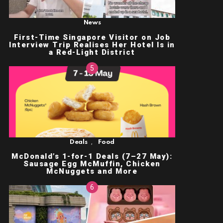
News
First-Time Singapore Visitor on Job
Interview Trip Realises Her Hotel Is in
a Red-Light District
,
Deals
Food
McDonald’s 1-for-1 Deals (7–27 May):
Sausage Egg McMuffin, Chicken
McNuggets and More