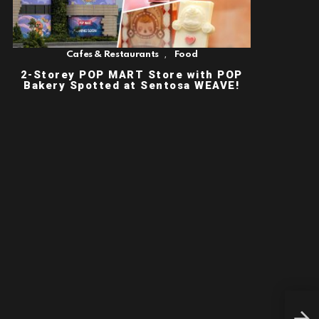
,
Cafes & Restaurants
Food
2-Storey POP MART Store with POP
Bakery Spotted at Sentosa WEAVE!
NEW
LIF