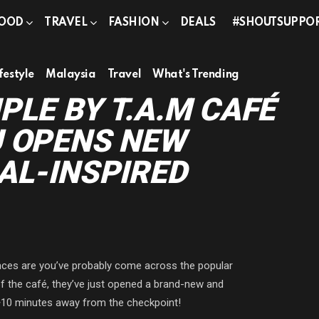
OOD
TRAVEL
FASHION
DEALS
#SHOUTSUPPO
festyle
Malaysia
Travel
What's Trending
PLE BY T.A.M CAFÉ
U OPENS NEW
AL-INSPIRED
nces are you’ve probably come across the popular
 of the café, they’ve just opened a brand-new and
~10 minutes away from the checkpoint!