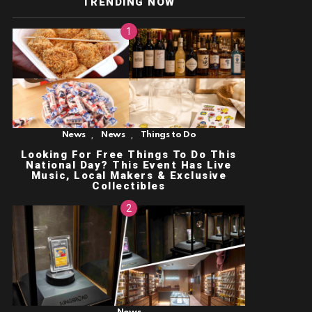
TRENDING NOW
,
,
News
News
Things to Do
Looking For Free Things To Do This
National Day? This Event Has Live
Music, Local Makers & Exclusive
Collectibles