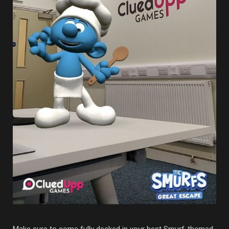
Make sure to come fully decked in your best Smurf-themed