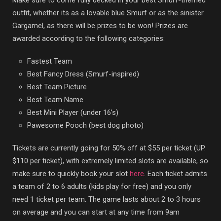
outfit, whether its as a lovable blue Smurf or as the sinister
Gargamel, as there will be prizes to be won! Prizes are
awarded according to the following categories:
Fastest Team
Best Fancy Dress (Smurf-inspired)
Best Team Picture
Best Team Name
Best Mini Player (under 16’s)
Pawesome Pooch (best dog photo)
Tickets are currently going for 50% off at $55 per ticket (UP.
$110 per ticket), with extremely limited slots are available, so
make sure to quickly book your slot
here
. Each ticket admits
a team of 2 to 6 adults (kids play for free) and you only
need 1 ticket per team. The game lasts about 2 to 3 hours
on average and you can start at any time from 9am