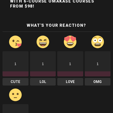
WITH 6-COURSE OMAKASE COURSES
FROM $98!
WHAT'S YOUR REACTION?
1
1
1
1
CUTE
LOL
LOVE
OMG