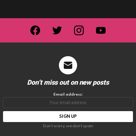
facebook
twitter
instagram
youtube
Don’t miss out on new posts
Email address:
Don't worry, we don't spam