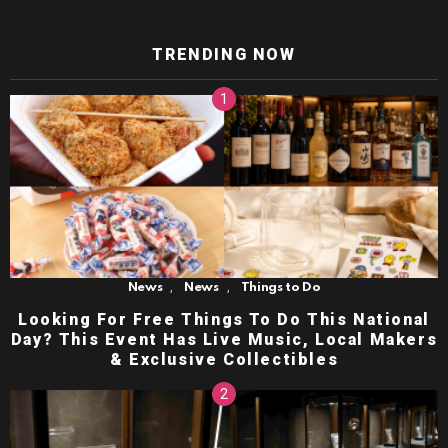
TRENDING NOW
,
,
News
News
Things to Do
Looking For Free Things To Do This National
Day? This Event Has Live Music, Local Makers
& Exclusive Collectibles