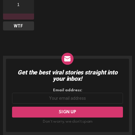
1
WTF
Get the best viral stories straight into
NEWSLETTER
your inbox!
Email address:
Don't worry, we don't spam