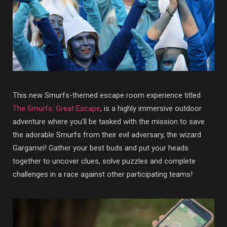
This new Smurfs-themed escape room experience titled
The Smurfs: Great Escape
, is a highly immersive outdoor
adventure where you’ll be tasked with the mission to save
the adorable Smurfs from their evil adversary, the wizard
Gargamel! Gather your best buds and put your heads
together to uncover clues, solve puzzles and complete
challenges in a race against other participating teams!