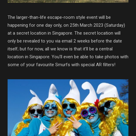
The larger-than-life escape-room style event will be
happening for one day only, on 25th March 2023 (Saturday)
at a secret location in Singapore. The secret location will
only be revealed to you via email 2 weeks before the date
itself; but for now, all we know is that it’ll be a central
location in Singapore. You’ll even be able to take photos with
some of your favourite Smurfs with special AR filters!