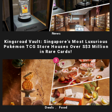
News
Kingsroad Vault: Singapore’s Most Luxurious
Pokémon TCG Store Houses Over S$3 Million
in Rare Cards!
,
Deals
Food