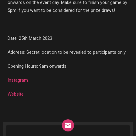
onwards on the event day. Make sure to finish your game by
5pm if you want to be considered for the prize draws!
Date: 25th March 2023
Address: Secret location to be revealed to participants only
Opening Hours: 9am onwards
Instagram
Website