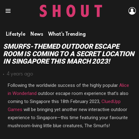
L
Menu
Lifestyle
News
What's Trending
SMURFS-THEMED OUTDOOR ESCAPE
ROOM IS COMING TO A SECRET LOCATION
IN SINGAPORE THIS MARCH 2023!
4 years ago
Following the worldwide success of the highly popular
Alice
in Wonderland
outdoor escape room experience that’s also
coming to Singapore this 18th February 2023,
CluedUpp
Games
will be bringing yet another new interactive outdoor
experience to Singapore—this time featuring your favourite
mushroom-living little blue creatures, The Smurfs!