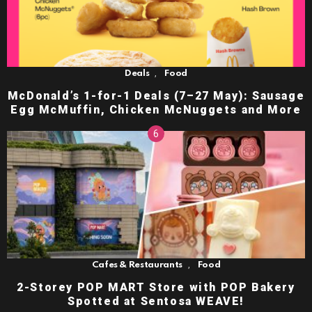
,
Deals
Food
McDonald’s 1-for-1 Deals (7–27 May): Sausage
Egg McMuffin, Chicken McNuggets and More
,
Cafes & Restaurants
Food
2-Storey POP MART Store with POP Bakery
Spotted at Sentosa WEAVE!