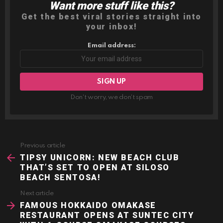
Want more stuff like this?
NEWSLETTER
Get the best viral stories straight into
your inbox!
Email address:
Don't worry, we don't spam
Previous article
See
more
TIPSY UNICORN: NEW BEACH CLUB
THAT’S SET TO OPEN AT SILOSO
BEACH SENTOSA!
Next article
FAMOUS HOKKAIDO OMAKASE
RESTAURANT OPENS AT SUNTEC CITY