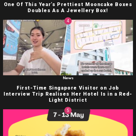
One Of This Year’s Prettiest Mooncake Boxes
Doubles As A Jewellery Box!
News
First-Time Singapore Visitor on Job
Interview Trip Realises Her Hotel Is in a Red-
Light District