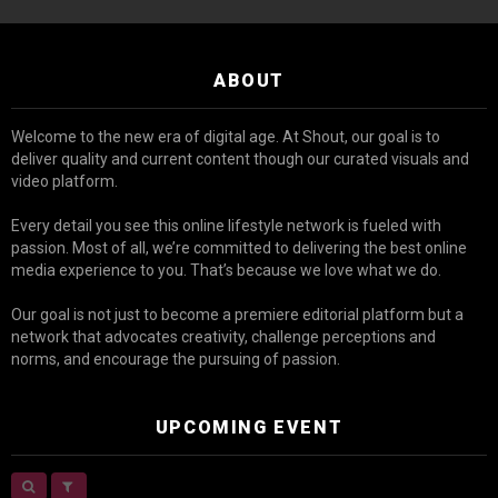
ABOUT
Welcome to the new era of digital age. At Shout, our goal is to
deliver quality and current content though our curated visuals and
video platform.
Every detail you see this online lifestyle network is fueled with
passion. Most of all, we’re committed to delivering the best online
media experience to you. That’s because we love what we do.
Our goal is not just to become a premiere editorial platform but a
network that advocates creativity, challenge perceptions and
norms, and encourage the pursuing of passion.
UPCOMING EVENT