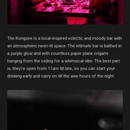
The Kongsee is a local-inspired eclectic and moody bar with
an atmospheric neon-lit space. The intimate bar is bathed in
a purple glow and with countless paper plane origami
hanging from the ceiling for a whimsical vibe. The best part
is, they’re open from 11am till late, so you can start your
drinking early and carry on till the wee hours of the night.