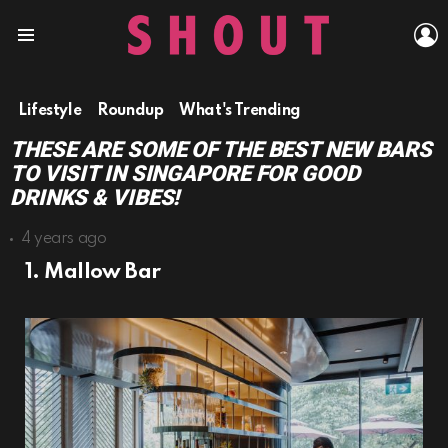
L
Menu
Lifestyle
Roundup
What's Trending
THESE ARE SOME OF THE BEST NEW BARS
TO VISIT IN SINGAPORE FOR GOOD
DRINKS & VIBES!
4 years ago
1. Mallow Bar