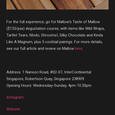
For the full experience, go for Mallow’s Taste of Mallow
($135/pax) degustation course, with items like Wild Wraps,
Tartlet Tears, Modo, Shrooms!, Silky Chocolate and Kinda
Like A Magnum, plus 5 cocktail pairings. For more details,
see our full article and review on Mallow
here
.
Address: 1 Nanson Road, #02-07, InterContinental
Singapore, Robertson Quay, Singapore 238909
Opening Hours: Wednesday-Sunday, 4pm-10.30pm
Instagram
Website