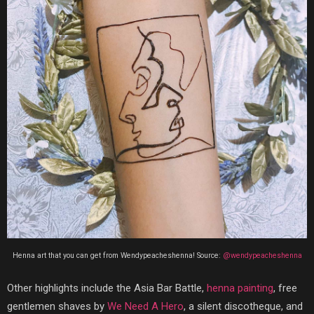
Henna art that you can get from Wendypeacheshenna! Source:
@wendypeacheshenna
Other highlights include the Asia Bar Battle,
henna painting
, free
gentlemen shaves by
We Need A Hero
, a silent discotheque, and