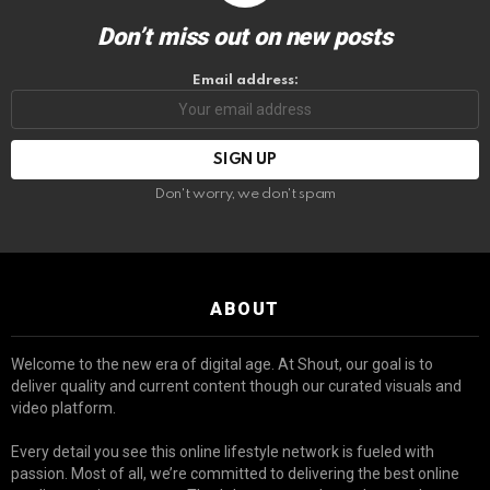
Don’t miss out on new posts
Email address:
Don't worry, we don't spam
ABOUT
Welcome to the new era of digital age. At Shout, our goal is to
deliver quality and current content though our curated visuals and
video platform.
Every detail you see this online lifestyle network is fueled with
passion. Most of all, we’re committed to delivering the best online