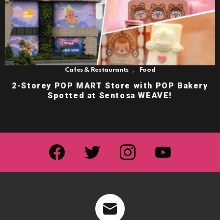
,
Cafes & Restaurants
Food
2-Storey POP MART Store with POP Bakery
Spotted at Sentosa WEAVE!
facebook
twitter
instagram
youtube