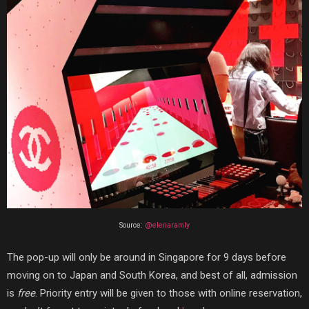
Source:
@elenaramly
The pop-up will only be around in Singapore for
9 days before
moving on to Japan and South Korea, and best of all, admission
is
free
. Priority entry will be given to those with online reservation,