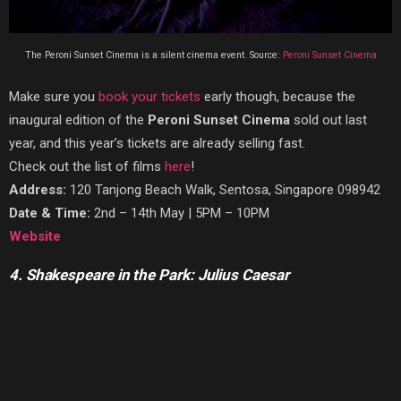
The Peroni Sunset Cinema is a silent cinema event. Source:
Peroni Sunset Cinema
Make sure you
book your tickets
early though, because the
inaugural edition of the
Peroni Sunset Cinema
sold out last
year, and this year’s tickets are already selling fast.
Check out the list of films
here
!
Address:
120 Tanjong Beach Walk, Sentosa, Singapore 098942
Date & Time:
2nd – 14th May | 5PM – 10PM
Website
4. Shakespeare in the Park: Julius Caesar