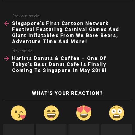
Previous article
See
more
Singapore’s First Cartoon Network
Festival Featuring Carnival Games And
Giant Inflatables From We Bare Bears,
Adventure Time And More!
Next article
Haritts Donuts & Coffee – One Of
Tokyo’s Best Donut Cafe Is Finally
Coming To Singapore In May 2018!
WHAT'S YOUR REACTION?