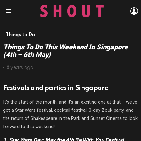
L
Menu
Things to Do
Things To Do This Weekend In Singapore
(4th – 6th May)
8 years ago
Festivals and parties in Singapore
It’s the start of the month, and it’s an exciting one at that – we’ve
got a Star Wars festival, cocktail festival, 3-day Zouk party, and
the return of Shakespeare in the Park and Sunset Cinema to look
forward to this weekend!
1. Star Wars Day: May the 4th Be With You Festival