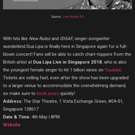
Source:
Live Nation SG
With hits like
New Rules
and
IDGAF
, singer-songwriter
wunderkind Dua Lipa is finally here in Singapore again for a full-
blown concert! Fans will be able to catch chart-toppers from the
British artist at
Dua Lipa Live in Singapore 2018
, who is also
the youngest female singer to hit 1 billion views on
Youtube
.
Tickets are selling fast, even after the show has been upgraded
to a larger venue to accommodate the overwhelming demand,
so make sure to
book yours
quickly!
Address:
The Star Theatre, 1 Vista Exchange Green, #04-01,
Singapore 138617
Date & Time:
4th May | 8PM
Website