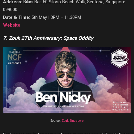
Address:
Bikini Bar, 50 Siloso Beach Walk, Sentosa, Singapore
099000
Date & Time:
5th May | 3PM – 11.30PM
Website
7. Zouk 27th Anniversary: Space Oddity
Source:
Zouk Singapore