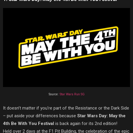
Source:
Star Wars Run SG
It doesn’t matter if you’re part of the Resistance or the Dark Side
– put aside your differences because
Star Wars Day: May the
4th Be With You Festival
is back again for its 2nd edition!
Held over 2 days at the F1 Pit Building, the celebration of the epic