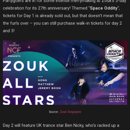
Partygoers are in for some intense merrymaking at Zouk’s 3-day
celebration for its 27th anniversary! Themed “
Space Oddity
“,
tickets for Day 1 is already sold out, but that doesn’t mean that
the fun’s over – you can still purchase walk-in tickets for day 2
and 3!
Source:
Zouk Singapore
Day 2 will feature UK trance star Ben Nicky, who’s racked up a