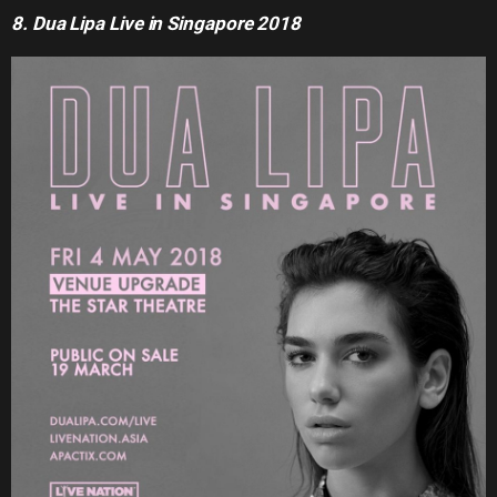
8. Dua Lipa Live in Singapore 2018