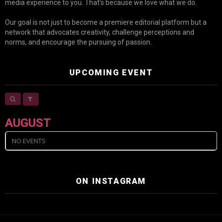
media experience to you. That’s because we love what we do.
Our goal is not just to become a premiere editorial platform but a
network that advocates creativity, challenge perceptions and
norms, and encourage the pursuing of passion.
UPCOMING EVENT
AUGUST
NO EVENTS
ON INSTAGRAM