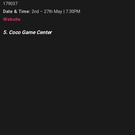
179037
Date & Time:
2nd – 27th May | 7.30PM
Website
5. Coco Game Center