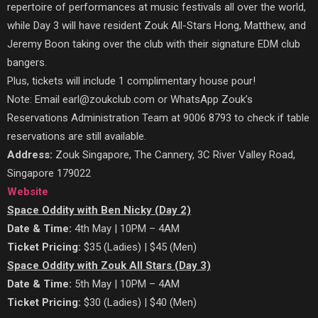
repertoire of performances at music festivals all over the world,
while Day 3 will have resident Zouk All-Stars Hong, Matthew, and
Jeremy Boon taking over the club with their signature EDM club
bangers.
Plus, tickets will include 1 complimentary house pour!
Note: Email earl@zoukclub.com or WhatsApp Zouk’s
Reservations Administration Team at 9006 8793 to check if table
reservations are still available.
Address:
Zouk Singapore, The Cannery, 3C River Valley Road,
Singapore 179022
Website
Space Oddity with Ben Nicky (Day 2)
Date & Time:
4th May | 10PM – 4AM
Ticket Pricing:
$35 (Ladies) | $45 (Men)
Space Oddity with Zouk All Stars (Day 3)
Date & Time:
5th May | 10PM – 4AM
Ticket Pricing:
$30 (Ladies) | $40 (Men)