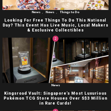
,
,
News
News
Things to Do
Looking For Free Things To Do This National
Day? This Event Has Live Music, Local Makers
& Exclusive Collectibles
News
Kingsroad Vault: Singapore’s Most Luxurious
Pokémon TCG Store Houses Over S$3 Million
in Rare Cards!