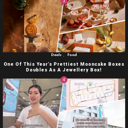
,
Deals
Food
One Of This Year’s Prettiest Mooncake Boxes
Doubles As A Jewellery Box!