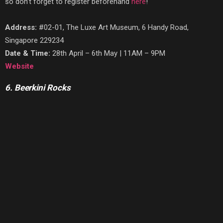
so don’t forget to register beforehand
here
!
Address:
#02-01, The Luxe Art Museum, 6 Handy Road,
Singapore 229234
Date & Time:
28th April – 6th May | 11AM – 9PM
Website
6. Beerkini Rocks