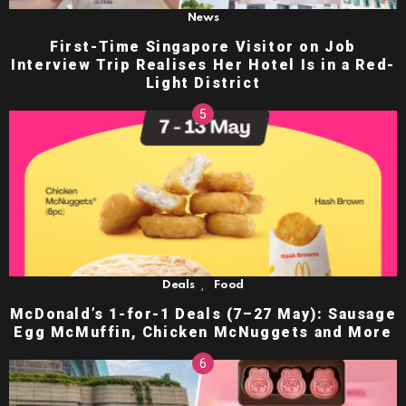
News
First-Time Singapore Visitor on Job
Interview Trip Realises Her Hotel Is in a Red-
Light District
,
Deals
Food
McDonald’s 1-for-1 Deals (7–27 May): Sausage
Egg McMuffin, Chicken McNuggets and More