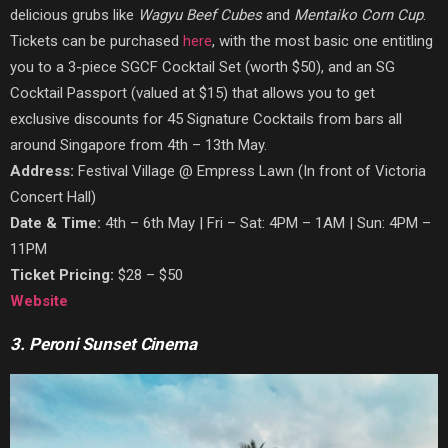
delicious grubs like
W
agyu Beef Cubes
and
Mentaiko Corn Cup
.
Tickets can be purchased
here
, with the most basic one entitling
yo
u to a 3-piece SGCF Cocktail Set (worth $50), and an SG
Cocktail Passport (valued at $15) that allows you to get
exclusive discounts for 45 Signature Cocktails from bars all
around Singapore from 4th – 13th May.
Address:
Festival Village @ Empress Lawn (In front of Victoria
Concert Hall)
Date & Time:
4th – 6th May | Fri – Sat: 4PM – 1AM | Sun: 4PM –
11PM
Ticket Pricing:
$28 – $50
Website
3. Peroni Sunset Cinema