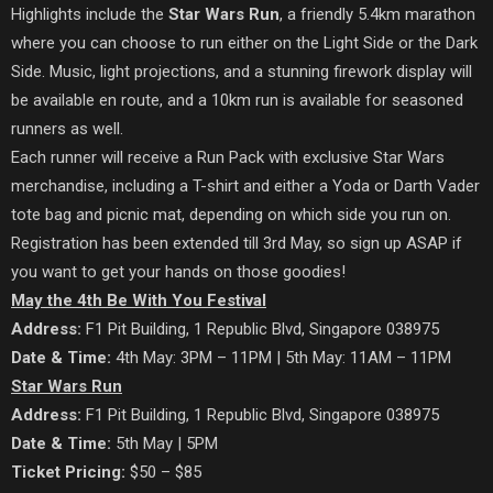
Highlights include the
Star Wars Run
, a friendly 5.4km marathon
where you can choose to run either on the Light Side or the Dark
Side. Music, light projections, and a stunning firework display will
be available en route, and a 10km run is available for seasoned
runners as well.
Each runner will receive a Run Pack with exclusive Star Wars
merchandise, including a T-shirt and either a Yoda or Darth Vader
tote bag and picnic mat, depending on which side you run on.
Registration has been extended till 3rd May, so sign up ASAP if
you want to get your hands on those goodies!
May the 4th Be With You Festival
Address:
F1 Pit Building, 1 Republic Blvd, Singapore 038975
Date & Time:
4th May: 3PM – 11PM | 5th May: 11AM – 11PM
Star Wars Run
Address:
F1 Pit Building, 1 Republic Blvd, Singapore 038975
Date & Time:
5th May | 5PM
Ticket Pricing:
$50 – $85