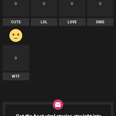
0
0
0
0
CUTE
LOL
LOVE
OMG
0
WTF