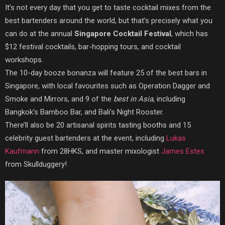
It’s not every day that you get to taste cocktail mixes from the
best bartenders around the world, but that’s precisely what you
can do at the annual
Singapore Cocktail Festival
, which has
$12 festival cocktails, bar-hopping tours, and cocktail
workshops.
The 10-day booze bonanza will feature 25 of the best bars in
Singapore, with local favourites such as Operation Dagger and
Smoke and Mirrors, and 9 of the
best in Asia
, including
Bangkok’s Bamboo Bar, and Bali’s Night Rooster.
There’ll also be 20 artisanal spirits tasting booths and 15
celebrity guest bartenders at the event, including
Lukas
Kaufmann
from 28HKS, and master mixologist
James Estes
from Skullduggery!