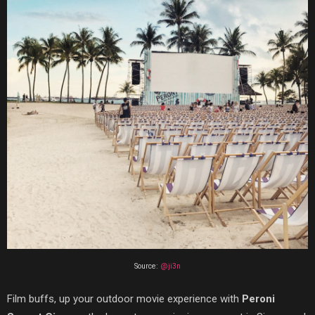
Source:
@ji3n
Film buffs, up your outdoor movie experience with
Peroni