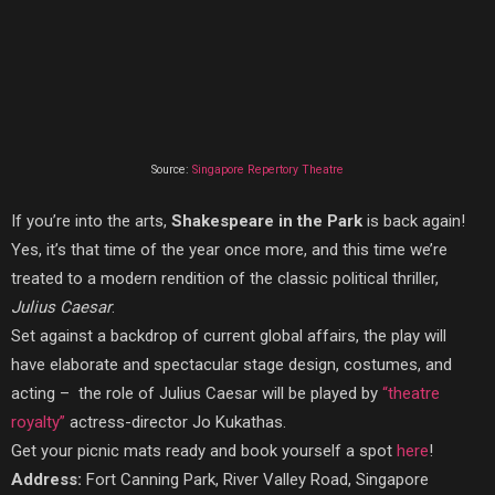
Source:
Singapore Repertory Theatre
If you’re into the arts,
Shakespeare in the Park
is back again!
Yes, it’s that time of the year once more, and this time we’re
treated to a modern rendition of the classic political thriller,
Julius Caesar
.
Set against a backdrop of current global affairs, the play will
have elaborate and spectacular stage design, costumes, and
acting – the role of Julius Caesar will be played by
“theatre
royalty”
actress-director Jo Kukathas.
Get your picnic mats ready and book yourself a spot
here
!
Address:
Fort Canning Park, River Valley Road, Singapore