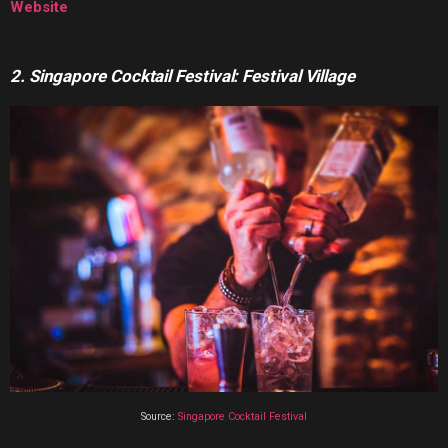
Website
2. Singapore Cocktail Festival: Festival Village
Source:
Singapore Cocktail Festival