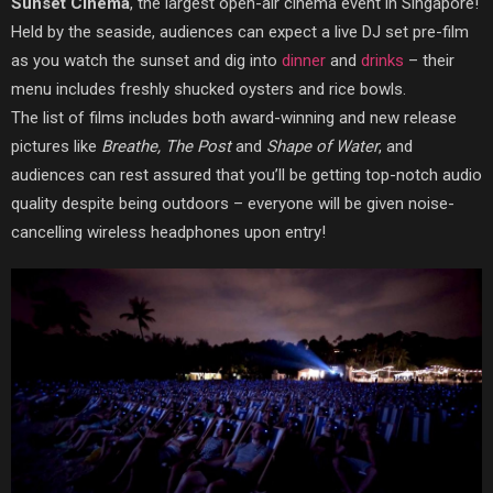
Sunset Cinema
, the largest open-air cinema event in Singapore!
Held by the seaside, audiences can expect a live DJ set pre-film
as you watch the sunset and dig into
dinner
and
drinks
– their
menu includes freshly shucked oysters and rice bowls.
The list of films includes both award-winning and new release
pictures like
Breathe, The Post
and
Shape of Water
, and
audiences can rest assured that you’ll be getting top-notch audio
quality despite being outdoors – everyone will be given noise-
cancelling
wireless headphones upon entry!