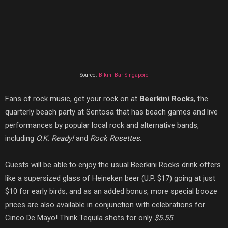
Source:
Bikini Bar Singapore
Fans of rock music, get your rock on at
Beerkini Rocks
, the
quarterly beach party at Sentosa that has beach games and live
performances by popular local rock and alternative bands,
including
O.K. Ready!
and
Rock Rosettes
.
Guests will be able to enjoy the usual Beerkini Rocks drink offers
like a supersized glass of Heineken beer (U.P. $17) going at just
$10 for early birds, and as an added bonus, more special booze
prices are also available in conjunction with celebrations for
Cinco De Mayo! Think Tequila shots for only
$5.55
.