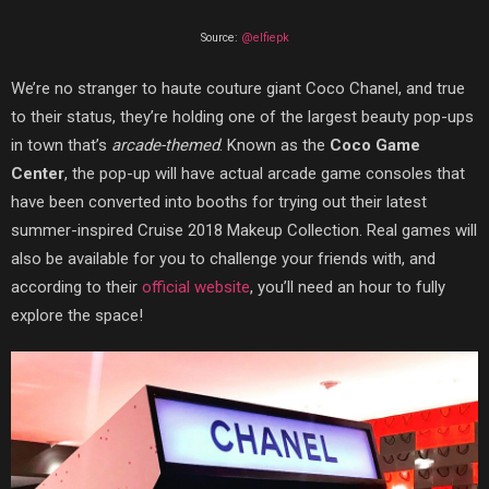
Source:
@elfiepk
We’re no stranger to haute couture giant Coco Chanel, and true
to their status, they’re holding one of the largest beauty pop-ups
in town that’s
arcade-themed
. Known as the
Coco Game
Center
, the pop-up will have actual arcade game consoles that
have been converted into booths for trying out their latest
summer-inspired Cruise 2018 Makeup Collection. Real games will
also be available for you to challenge your friends with, and
according to their
official website
, you’ll need an hour to fully
explore the space!