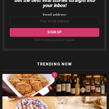
Get the best viral stories straight into
NEWSLETTER
your inbox!
Email address:
Don't worry, we don't spam
TRENDING NOW