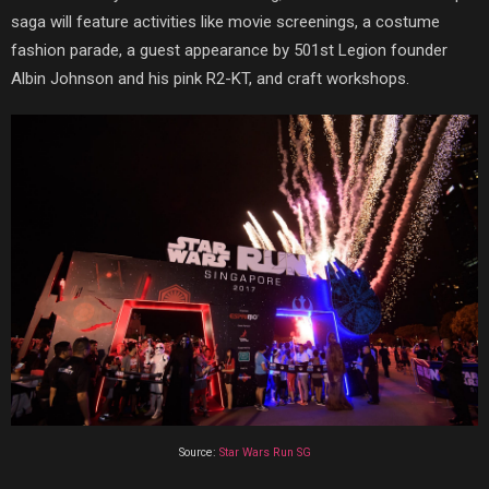
saga will feature activities like movie screenings, a costume
fashion parade, a guest appearance by 501st Legion founder
Albin Johnson and his pink R2-KT, and craft workshops.
Source:
Star Wars Run SG