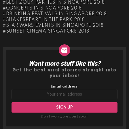
BEST ZOUK PARTIES IN SINGAPORE 2018
CONCERTS IN SINGAPORE 2018
DRINKING FESTIVALS IN SINGAPORE 2018
SHAKESPEARE IN THE PARK 2018
STAR WARS EVENTS IN SINGAPORE 2018
SUNSET CINEMA SINGAPORE 2018
Want more stuff like this?
NEWSLETTER
Get the best viral stories straight into
your inbox!
Email address:
Don't worry, we don't spam