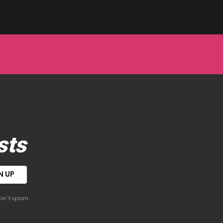
sts
on't spam