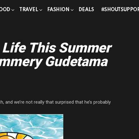
OOD
TRAVEL
FASHION
DEALS
#SHOUTSUPPO
 Life This Summer
ummery Gudetama
 and we’re not really that surprised that he’s probably