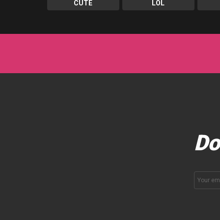
CUTE
LOL
Do