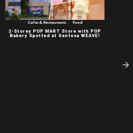
,
Cafes & Restaurants
Food
2-Storey POP MART Store with POP
Bakery Spotted at Sentosa WEAVE!
CRA
SAV
APR