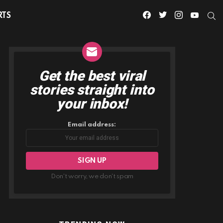
facebook
twitter
instagram
youtube
S
RTS
Get the best viral
NEWSLETTER
stories straight into
your inbox!
Email address:
Don't worry, we don't spam