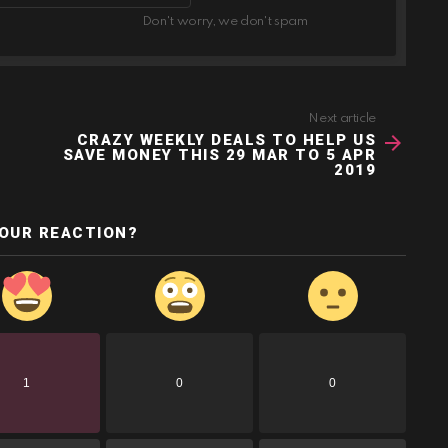
Don't worry, we don't spam
Next article
CRAZY WEEKLY DEALS TO HELP US
SAVE MONEY THIS 29 MAR TO 5 APR
2019
YOUR REACTION?
1
0
0