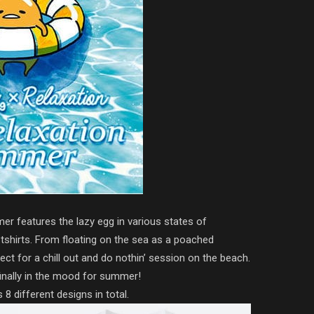
er features the lazy egg in various states of
l tshirts. From floating on the sea as a poached
fect for a chill out and do nothin’ session on the beach.
 finally in the mood for summer!
 8 different designs in total.