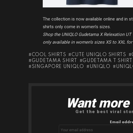
The collection is now available online and in 
shirts only come in women’s sizes.
Shop the UNIQLO Gudetama X Relexation UT 
only available in women’s sizes XS to XXL fo
COOL SHIRTS
CUTE UNIQLO SHIRTS
GUDETAMA SHIRT
GUDETAMA T SHIRT
SINGAPORE UNIQLO
UNIQLO
UNIQL
Want more s
NEWSLETTER
Get the best viral sto
Email addre