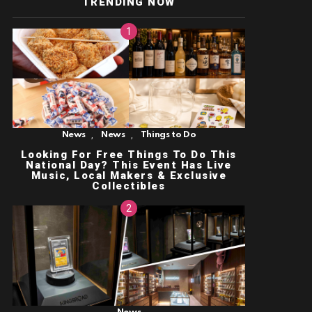
TRENDING NOW
,
,
News
News
Things to Do
Looking For Free Things To Do This
National Day? This Event Has Live
Music, Local Makers & Exclusive
Collectibles