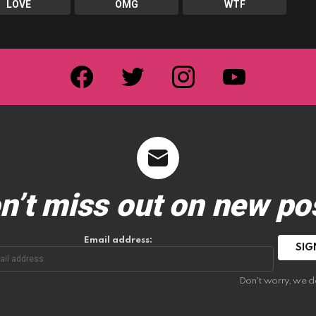
LOVE
OMG
WTF
facebook
twitter
instagram
youtube
n’t miss out on new po
Email address:
Don't worry, we d