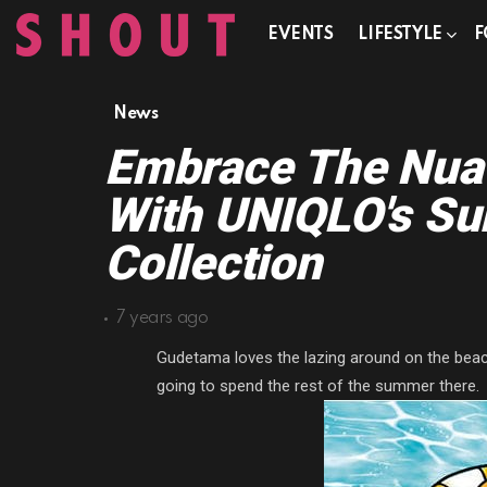
EVENTS
LIFESTYLE
F
News
Embrace The Nua
With UNIQLO's S
Collection
7 years ago
Gudetama loves the lazing around on the beach,
going to spend the rest of the summer there.