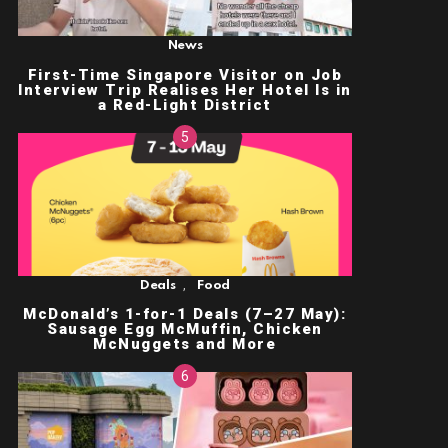
News
First-Time Singapore Visitor on Job
Interview Trip Realises Her Hotel Is in
a Red-Light District
,
Deals
Food
McDonald’s 1-for-1 Deals (7–27 May):
Sausage Egg McMuffin, Chicken
McNuggets and More