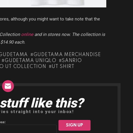
stores, although you might want to take note that the
Collection
online
and in stores now. The collection is
r $14.90 each.
GUDETAMA
GUDETAMA MERCHANDISE
GUDETAMA UNIQLO
SANRIO
O UT COLLECTION
UT SHIRT
tuff like this?
ries straight into your inbox!
ss: