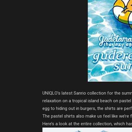
UNIQLO’s latest Sanrio collection for the summ
relaxation on a tropical island beach on paste
egg to hiding out in burgers, the shirts are per
The pastel shirts also make us feel like we’re
Here’s a look at the entire collection, which has