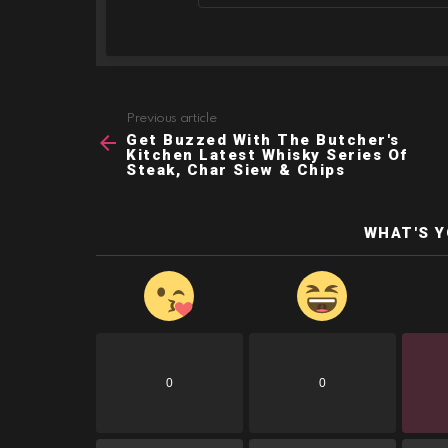
Previous article
See
Get Buzzed With The Butcher's
more
Kitchen Latest Whisky Series Of
Steak, Char Siew & Chips
WHAT'S 
0
0