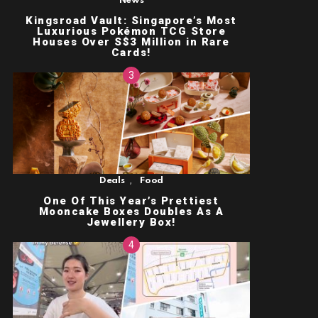
News
Kingsroad Vault: Singapore’s Most
Luxurious Pokémon TCG Store
Houses Over S$3 Million in Rare
Cards!
,
Deals
Food
One Of This Year’s Prettiest
Mooncake Boxes Doubles As A
Jewellery Box!