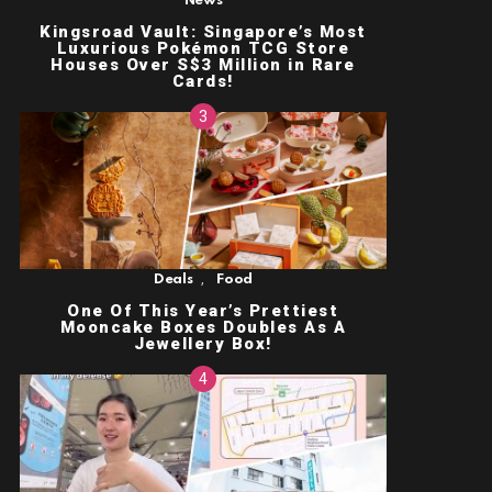
News
Kingsroad Vault: Singapore’s Most
Luxurious Pokémon TCG Store
Houses Over S$3 Million in Rare
Cards!
,
Deals
Food
One Of This Year’s Prettiest
Mooncake Boxes Doubles As A
Jewellery Box!