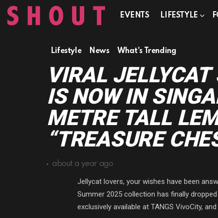
EVENTS
LIFESTYLE
F
Lifestyle
News
What's Trending
VIRAL JELLYCA
IS NOW IN SINGA
METRE TALL LEM
“TREASURE CHES
about a year ago
Jellycat lovers, your wishes have been answe
Summer 2025 collection has finally dropped 
exclusively available at TANGS VivoCity, and w