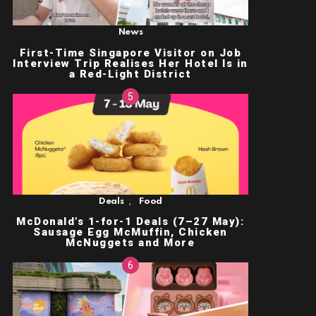
News
First-Time Singapore Visitor on Job
Interview Trip Realises Her Hotel Is in
a Red-Light District
,
Deals
Food
McDonald’s 1-for-1 Deals (7–27 May):
Sausage Egg McMuffin, Chicken
McNuggets and More