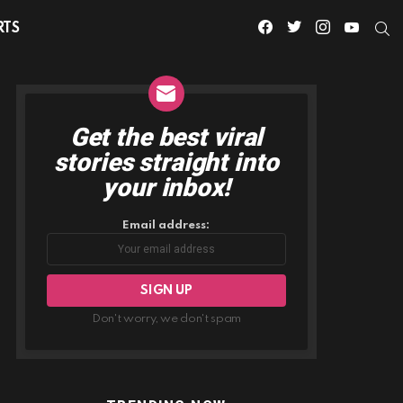
facebook
twitter
instagram
youtube
S
RTS
Get the best viral
NEWSLETTER
stories straight into
your inbox!
Email address:
Don't worry, we don't spam