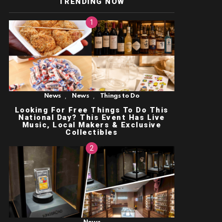
TRENDING NOW
,
,
News
News
Things to Do
Looking For Free Things To Do This
National Day? This Event Has Live
Music, Local Makers & Exclusive
Collectibles