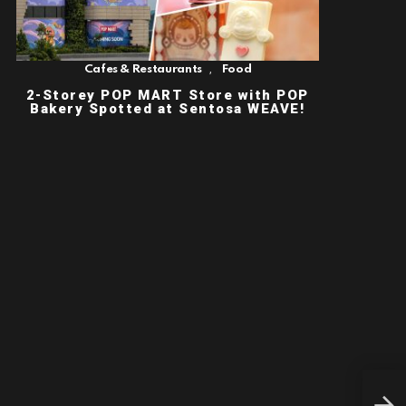
,
Cafes & Restaurants
Food
2-Storey POP MART Store with POP
Bakery Spotted at Sentosa WEAVE!
TOU
CRE