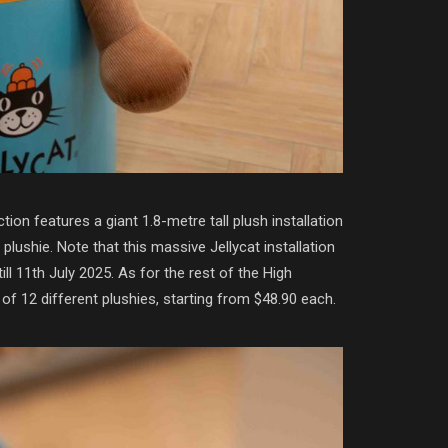
on features a giant 1.8-metre tall plush installation
shie. Note that this massive Jellycat installation
till 11th July 2025. As for the rest of the High
of 12 different plushies, starting from $48.90 each.