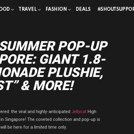
OOD
TRAVEL
FASHION
DEALS
#SHOUTSUPPO
T SUMMER POP-UP
PORE: GIANT 1.8-
ONADE PLUSHIE,
T” & MORE!
red: the viral and highly-anticipated
Jellycat
High
in Singapore! The coveted collection and pop-up is
ill be here for a limited time only.