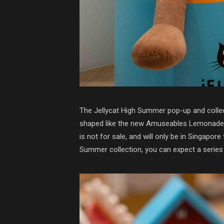
The Jellycat High Summer pop-up and collecti
shaped like the new Amuseables Lemonade plu
is not for sale, and will only be in Singapore 
Summer collection, you can expect a series 